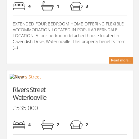
4
1
3
EXTENDED FOUR BEDROOM HOME OFFERING FLEXIBLE
ACCOMMODATION LOCATED IN POPULAR FERNDALE
LOCATION. A four bedroom detached house located in
Cavendish Drive, Waterlooville. This property benefits from
(...)
Read more...
Rivers Street
Waterlooville
£535,000
4
2
2