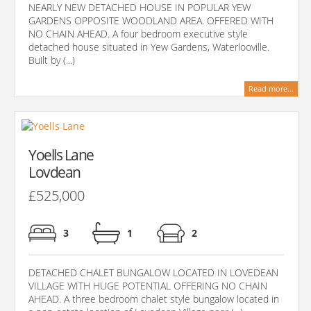
NEARLY NEW DETACHED HOUSE IN POPULAR YEW
GARDENS OPPOSITE WOODLAND AREA. OFFERED WITH
NO CHAIN AHEAD. A four bedroom executive style
detached house situated in Yew Gardens, Waterlooville.
Built by (...)
Read more...
Yoells Lane
Lovdean
£525,000
3
1
2
DETACHED CHALET BUNGALOW LOCATED IN LOVEDEAN
VILLAGE WITH HUGE POTENTIAL OFFERING NO CHAIN
AHEAD. A three bedroom chalet style bungalow located in