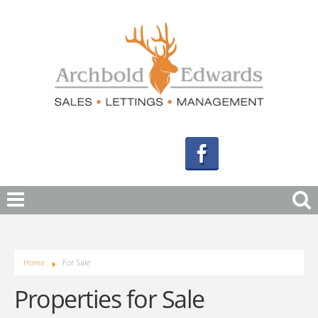
Home
For Sale
Properties for Sale