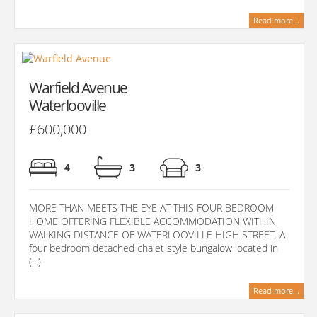
Read more...
Warfield Avenue
Waterlooville
£600,000
4
3
3
MORE THAN MEETS THE EYE AT THIS FOUR BEDROOM
HOME OFFERING FLEXIBLE ACCOMMODATION WITHIN
WALKING DISTANCE OF WATERLOOVILLE HIGH STREET. A
four bedroom detached chalet style bungalow located in
(...)
Read more...