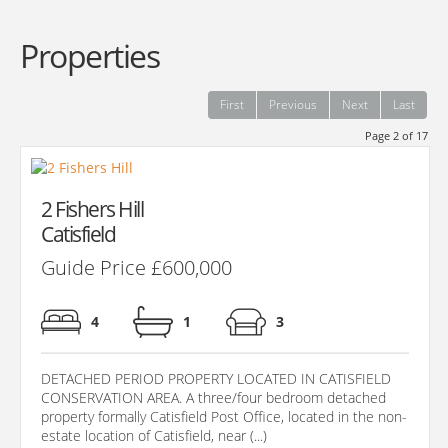
Properties
First
Previous
Next
Last
Page 2 of 17
2 Fishers Hill
Catisfield
Guide Price £600,000
4
1
3
DETACHED PERIOD PROPERTY LOCATED IN CATISFIELD
CONSERVATION AREA. A three/four bedroom detached
property formally Catisfield Post Office, located in the non-
estate location of Catisfield, near (...)