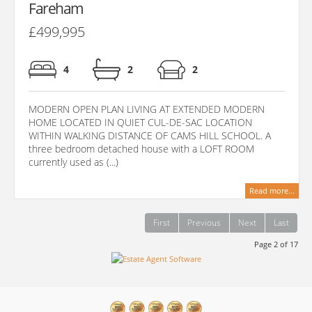
Fareham
£499,995
4
2
2
MODERN OPEN PLAN LIVING AT EXTENDED MODERN
HOME LOCATED IN QUIET CUL-DE-SAC LOCATION
WITHIN WALKING DISTANCE OF CAMS HILL SCHOOL. A
three bedroom detached house with a LOFT ROOM
currently used as (...)
Read more...
First
Previous
Next
Last
Page 2 of 17