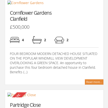
Cornflower Gardens
Clanfield
£500,000
4
2
2
FOUR BEDROOM MODERN DETACHED HOUSE SITUATED
ON THE POPULAR WINDMILL VIEW DEVELOPMENT
OVERLOOKING A GREEN SPACE. An opportunity to
purchase this four bedroom detached house in Clanfield.
Benefits (...)
Read more...
Partridge Close