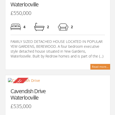
Waterlooville
£550,000
4
2
2
FAMILY SIZED DETACHED HOUSE LOCATED IN POPULAR
YEW GARDENS, BEREWOOD. A four bedroom executive
style detached house situated in Yew Gardens,
Waterlooville. Built by Redrow homes and is part of the (...)
Read more...
Cavendish Drive
Waterlooville
£535,000