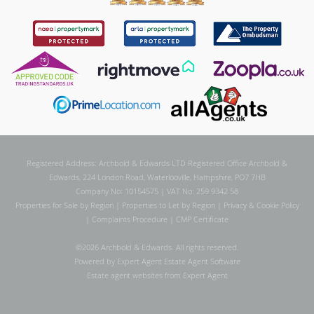
Registered Address: Archbold & Edwards LTD Registered Office Archbold &
Edwards, 224 London Road, Waterlooville, Hampshire, PO7 7HB
Company No: 10154575 | VAT No: 259 9342 58
Properties for Sale by Region
|
Properties to Let by Region
|
Privacy & Cookie Policy
|
Complaints Procedure
|
CMP Certificate
©
2026 Archbold & Edwards. All rights reserved.
Powered by Expert Agent
Estate Agent Software
Estate agent websites
from Expert Agent