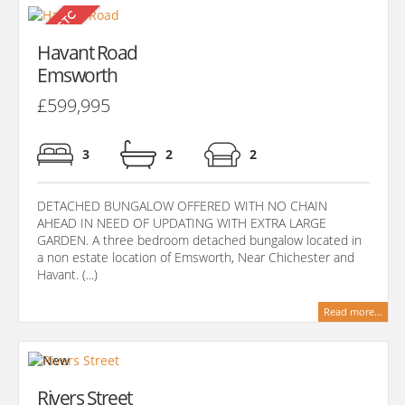
Havant Road
Emsworth
£599,995
3
2
2
DETACHED BUNGALOW OFFERED WITH NO CHAIN
AHEAD IN NEED OF UPDATING WITH EXTRA LARGE
GARDEN. A three bedroom detached bungalow located in
a non estate location of Emsworth, Near Chichester and
Havant. (...)
Read more...
Rivers Street