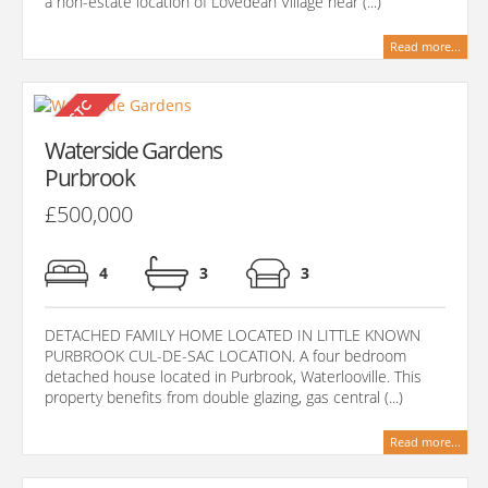
a non-estate location of Lovedean Village near (...)
Read more...
Waterside Gardens
Purbrook
£500,000
4
3
3
DETACHED FAMILY HOME LOCATED IN LITTLE KNOWN
PURBROOK CUL-DE-SAC LOCATION. A four bedroom
detached house located in Purbrook, Waterlooville. This
property benefits from double glazing, gas central (...)
Read more...