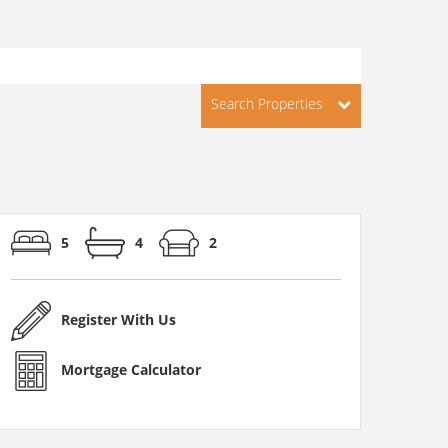
Search Properties
5
4
2
Register With Us
Mortgage Calculator