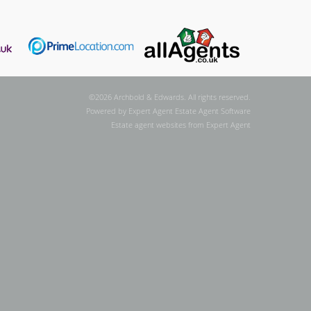
©
2026 Archbold & Edwards. All rights reserved.
Powered by Expert Agent
Estate Agent Software
Estate agent websites
from Expert Agent