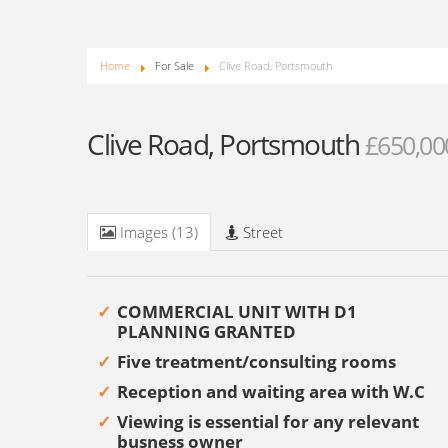
Home
For Sale
Clive Road, Portsmouth
Clive Road, Portsmouth
£650,00
Images (13)
Street
COMMERCIAL UNIT WITH D1
PLANNING GRANTED
Five treatment/consulting rooms
Reception and waiting area with W.C
Viewing is essential for any relevant
busness owner