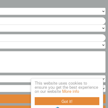
This website uses cookies to
ensure you get the best experience
on our website
More info
Got it!