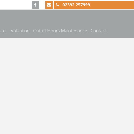
02392 257999
ster
Valuation
Out of Hours Maintenance
Contact