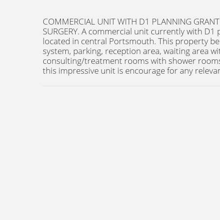
COMMERCIAL UNIT WITH D1 PLANNING GRANTE
SURGERY. A commercial unit currently with D1 
located in central Portsmouth. This property be
system, parking, reception area, waiting area wit
consulting/treatment rooms with shower rooms,
this impressive unit is encourage for any releva