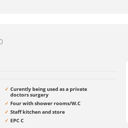
0
Curently being used as a private
doctors surgery
Four with shower rooms/W.C
Staff kitchen and store
EPC C