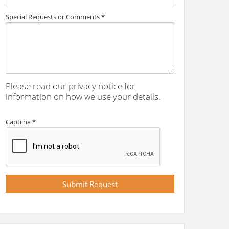
Special Requests or Comments
*
Please read our
privacy notice
for
information on how we use your details.
Captcha
*