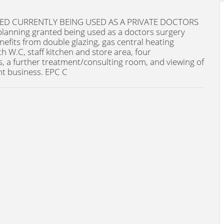
D CURRENTLY BEING USED AS A PRIVATE DOCTORS
planning granted being used as a doctors surgery
nefits from double glazing, gas central heating
h W.C, staff kitchen and store area, four
 a further treatment/consulting room, and viewing of
nt business. EPC C