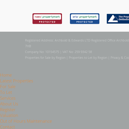
Registered Address: Archbold & Edwards LTD Registered Office Archbold
7HB
Company No: 10154575 | VAT No: 259 9342 58
Properties for Sale by Region
|
Properties to Let by Region
|
Privacy & Coo
Home
Latest Properties
For Sale
To Let
Services
About Us
Register
Valuation
Out of Hours Maintenance
Contact