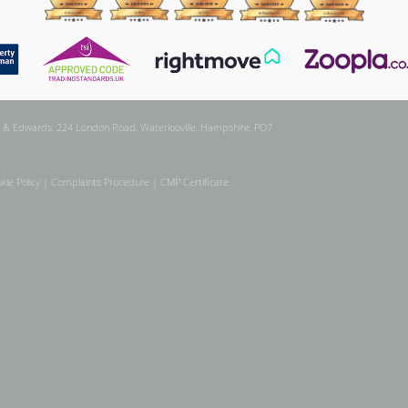
 & Edwards, 224 London Road, Waterlooville, Hampshire, PO7
kie Policy
|
Complaints Procedure
|
CMP Certificate