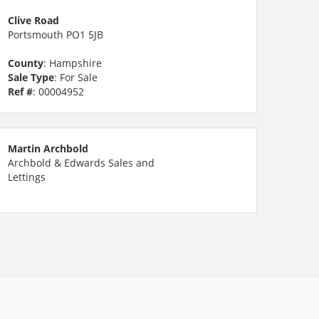
Clive Road
Portsmouth PO1 5JB
County
: Hampshire
Sale Type
: For Sale
Ref #
: 00004952
Martin Archbold
Archbold & Edwards Sales and
Lettings