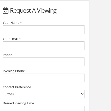
Request A Viewing
Your Name
*
Your Email
*
Phone
Evening Phone
Contact Preference
Desired Viewing Time