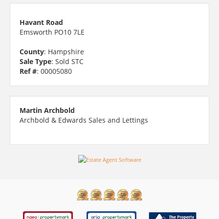
Havant Road
Emsworth PO10 7LE
County
: Hampshire
Sale Type
: Sold STC
Ref #
: 00005080
Martin Archbold
Archbold & Edwards Sales and Lettings