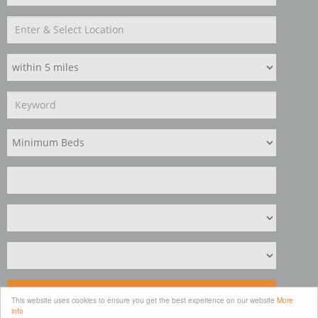
Search
This website uses cookies to ensure you get the best experience on our website
More
info