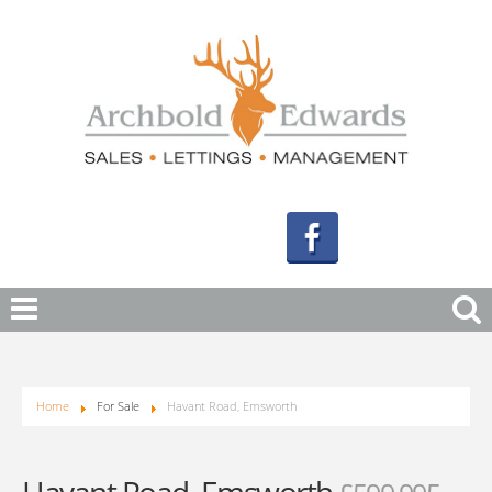
Home
For Sale
Havant Road, Emsworth