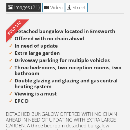
Images (21)
Video
Street
Detached bungalow located in Emsworth
Offered with no chain ahead
In need of update
Extra large garden
Driveway parking for multiple vehicles
Three bedrooms, two reception rooms, two
bathroom
Double glazing and glazing and gas central
heating system
Viewing is a must
EPC D
DETACHED BUNGALOW OFFERED WITH NO CHAIN
AHEAD IN NEED OF UPDATING WITH EXTRA LARGE
GARDEN. A three bedroom detached bungalow