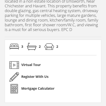
located in a non estate location of Emsworth, Near
Chichester and Havant. This property benefits from
double glazing, gas central heating system, driveway
parking for multiple vehicles, large mature gardens,
lounge and dining room, kitchen/family room, family
bathroom, first floor shower room/W.C, and viewing
is a must for all serious buyers. EPC D
3
2
2
Virtual Tour
Register With Us
Mortgage Calculator