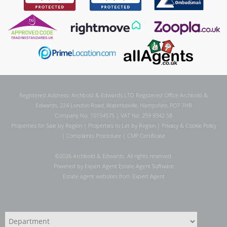
Registered Address: Archbold & Edwards LTD Registered Office Archbold &
Edwards, 224 London Road, Waterlooville, Hampshire, PO7 7HB
Company No: 10154575 | VAT No: 259 9342 58
Properties for Sale by Region
|
Properties to Let by Region
|
Privacy & Cookie Policy
|
Complaints Procedure
|
CMP Certificate
©
2026 Archbold & Edwards. All rights reserved.
Powered by Expert Agent
Estate Agent Software
Estate agent websites
from Expert Agent