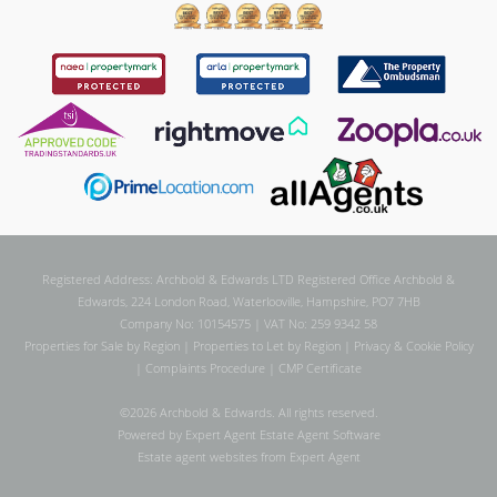
Registered Address: Archbold & Edwards LTD Registered Office Archbold &
Edwards, 224 London Road, Waterlooville, Hampshire, PO7 7HB
Company No: 10154575 | VAT No: 259 9342 58
Properties for Sale by Region
|
Properties to Let by Region
|
Privacy & Cookie Policy
|
Complaints Procedure
|
CMP Certificate
©
2026 Archbold & Edwards. All rights reserved.
Powered by Expert Agent
Estate Agent Software
Estate agent websites
from Expert Agent