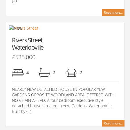
(...)
Read more...
Rivers Street
Waterlooville
£535,000
4
2
2
NEARLY NEW DETACHED HOUSE IN POPULAR YEW
GARDENS OPPOSITE WOODLAND AREA. OFFERED WITH
NO CHAIN AHEAD. A four bedroom executive style
detached house situated in Yew Gardens, Waterlooville.
Built by (...)
Read more...