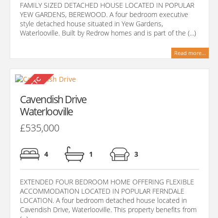
FAMILY SIZED DETACHED HOUSE LOCATED IN POPULAR
YEW GARDENS, BEREWOOD. A four bedroom executive
style detached house situated in Yew Gardens,
Waterlooville. Built by Redrow homes and is part of the (...)
Read more...
Cavendish Drive
Waterlooville
£535,000
4
1
3
EXTENDED FOUR BEDROOM HOME OFFERING FLEXIBLE
ACCOMMODATION LOCATED IN POPULAR FERNDALE
LOCATION. A four bedroom detached house located in
Cavendish Drive, Waterlooville. This property benefits from