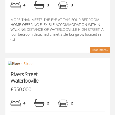
4
3
3
MORE THAN MEETS THE EYE AT THIS FOUR BEDROOM
HOME OFFERING FLEXIBLE ACCOMMODATION WITHIN
WALKING DISTANCE OF WATERLOOVILLE HIGH STREET. A
four bedroom detached chalet style bungalow located in
(...)
Read more...
Rivers Street
Waterlooville
£550,000
4
2
2