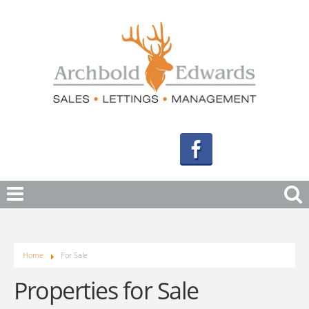
Home
For Sale
Properties for Sale