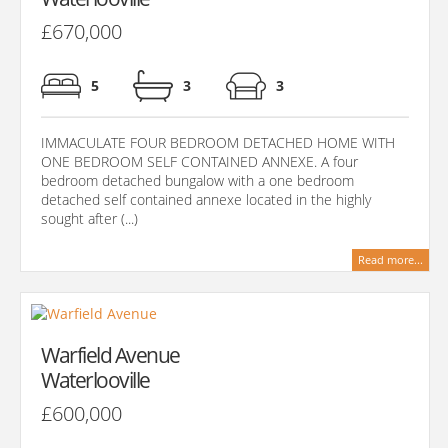
£670,000
5
3
3
IMMACULATE FOUR BEDROOM DETACHED HOME WITH
ONE BEDROOM SELF CONTAINED ANNEXE. A four
bedroom detached bungalow with a one bedroom
detached self contained annexe located in the highly
sought after (...)
Read more...
Warfield Avenue
Waterlooville
£600,000