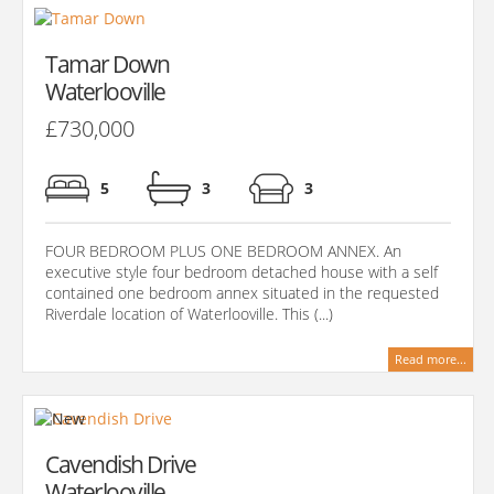
Tamar Down
Waterlooville
£730,000
5
3
3
FOUR BEDROOM PLUS ONE BEDROOM ANNEX. An
executive style four bedroom detached house with a self
contained one bedroom annex situated in the requested
Riverdale location of Waterlooville. This (...)
Read more...
Cavendish Drive
Waterlooville