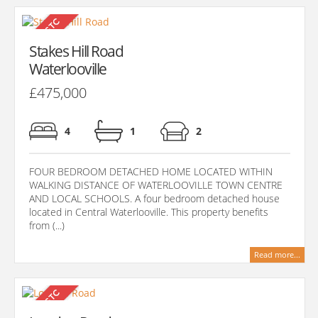
Stakes Hill Road
Waterlooville
£475,000
4
1
2
FOUR BEDROOM DETACHED HOME LOCATED WITHIN
WALKING DISTANCE OF WATERLOOVILLE TOWN CENTRE
AND LOCAL SCHOOLS. A four bedroom detached house
located in Central Waterlooville. This property benefits
from (...)
Read more...