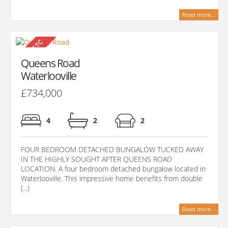
Read more...
Queens Road
Waterlooville
£734,000
4
2
2
FOUR BEDROOM DETACHED BUNGALOW TUCKED AWAY
IN THE HIGHLY SOUGHT AFTER QUEENS ROAD
LOCATION. A four bedroom detached bungalow located in
Waterlooville. This impressive home benefits from double
(...)
Read more...