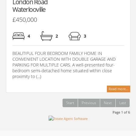
London Road
Waterlooville
£450,000
4
2
3
BEAUTIFUL FOUR BEDROOM FAMILY HOME IN
CONVENIENT LOCATION WITH DOUBLE GARAGE AND
PARKING FOR MULTIPLE CARS. A well-presented four-
bedroom semi-detached home situated within close
proximity to (...)
Read more...
Start
Previous
Next
Last
Page 1 of 6