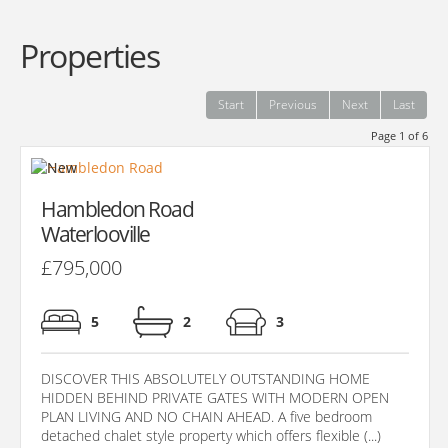
Properties
Start
Previous
Next
Last
Page 1 of 6
Hambledon Road
Waterlooville
£795,000
5
2
3
DISCOVER THIS ABSOLUTELY OUTSTANDING HOME
HIDDEN BEHIND PRIVATE GATES WITH MODERN OPEN
PLAN LIVING AND NO CHAIN AHEAD. A five bedroom
detached chalet style property which offers flexible (...)