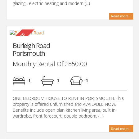
glazing , electric heating and modern (...)
Read more...
Burleigh Road
Portsmouth
Monthly Rental Of £850.00
1
1
1
ONE BEDROOM HOUSE TO RENT IN PORTSMOUTH. This
property is offered unfurnished and AVAILABLE NOW.
Benefits include open plan kitchen living area, built in
wardrobe, front forecourt, double bedroom, (...)
Read more...