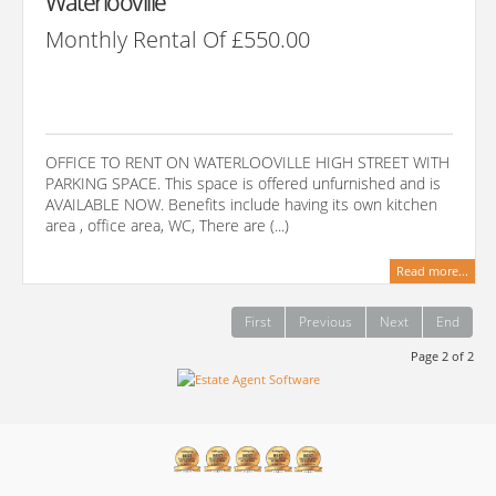
Waterlooville
Monthly Rental Of £550.00
OFFICE TO RENT ON WATERLOOVILLE HIGH STREET WITH
PARKING SPACE. This space is offered unfurnished and is
AVAILABLE NOW. Benefits include having its own kitchen
area , office area, WC, There are (...)
Read more...
First
Previous
Next
End
Page 2 of 2