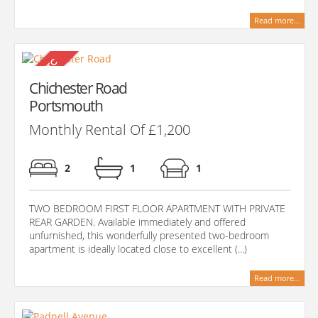
Read more...
Chichester Road
Portsmouth
Monthly Rental Of £1,200
2
1
1
TWO BEDROOM FIRST FLOOR APARTMENT WITH PRIVATE
REAR GARDEN. Available immediately and offered
unfurnished, this wonderfully presented two-bedroom
apartment is ideally located close to excellent (...)
Read more...