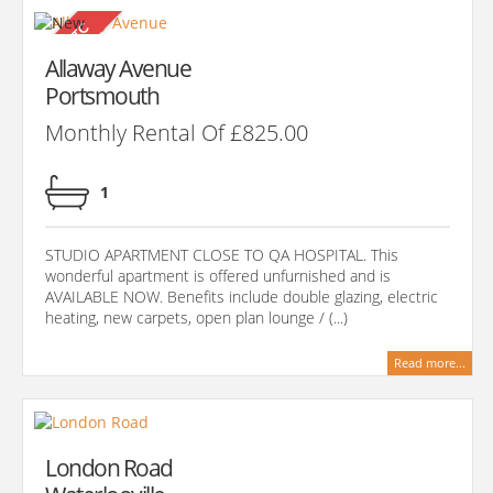
Allaway Avenue
Portsmouth
Monthly Rental Of £825.00
1
STUDIO APARTMENT CLOSE TO QA HOSPITAL. This
wonderful apartment is offered unfurnished and is
AVAILABLE NOW. Benefits include double glazing, electric
heating, new carpets, open plan lounge / (...)
Read more...
London Road