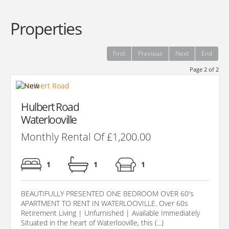
Properties
First
Previous
Next
End
Page 2 of 2
Hulbert Road
Waterlooville
Monthly Rental Of £1,200.00
1
1
1
BEAUTIFULLY PRESENTED ONE BEDROOM OVER 60's
APARTMENT TO RENT IN WATERLOOVILLE. Over 60s
Retirement Living | Unfurnished | Available Immediately
Situated in the heart of Waterlooville, this (...)