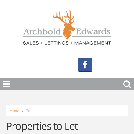
Home
To Let
Properties to Let