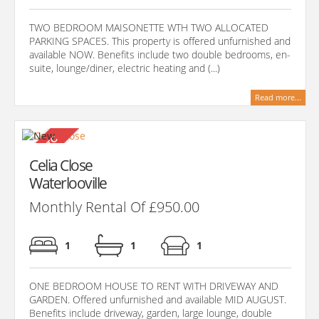
TWO BEDROOM MAISONETTE WTH TWO ALLOCATED
PARKING SPACES. This property is offered unfurnished and
available NOW. Benefits include two double bedrooms, en-
suite, lounge/diner, electric heating and (...)
Read more...
Celia Close
Waterlooville
Monthly Rental Of £950.00
1
1
1
ONE BEDROOM HOUSE TO RENT WITH DRIVEWAY AND
GARDEN. Offered unfurnished and available MID AUGUST.
Benefits include driveway, garden, large lounge, double