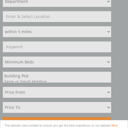
Search
This website uses cookies to ensure you get the best experience on our website
More