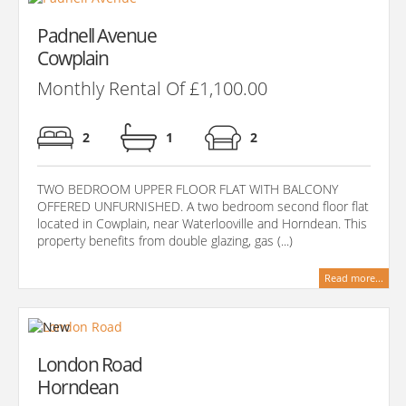
Padnell Avenue
Cowplain
Monthly Rental Of £1,100.00
2
1
2
TWO BEDROOM UPPER FLOOR FLAT WITH BALCONY
OFFERED UNFURNISHED. A two bedroom second floor flat
located in Cowplain, near Waterlooville and Horndean. This
property benefits from double glazing, gas (...)
Read more...
London Road
Horndean