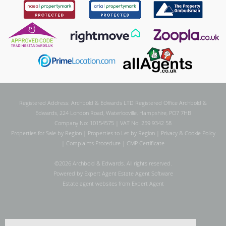
Registered Address: Archbold & Edwards LTD Registered Office Archbold &
Edwards, 224 London Road, Waterlooville, Hampshire, PO7 7HB
Company No: 10154575 | VAT No: 259 9342 58
Properties for Sale by Region
|
Properties to Let by Region
|
Privacy & Cookie Policy
|
Complaints Procedure
|
CMP Certificate
©
2026 Archbold & Edwards. All rights reserved.
Powered by Expert Agent
Estate Agent Software
Estate agent websites
from Expert Agent