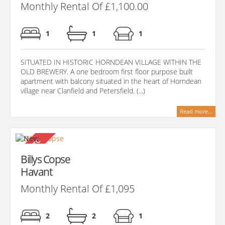
Monthly Rental Of £1,100.00
1
1
1
SITUATED IN HISTORIC HORNDEAN VILLAGE WITHIN THE
OLD BREWERY. A one bedroom first floor purpose built
apartment with balcony situated in the heart of Horndean
village near Clanfield and Petersfield. (...)
Read more...
Billys Copse
Havant
Monthly Rental Of £1,095
2
2
1