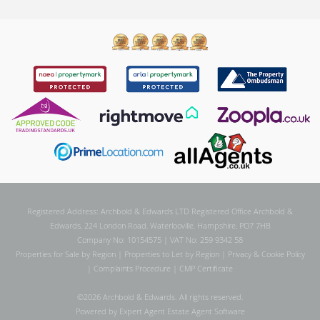
Registered Address: Archbold & Edwards LTD Registered Office Archbold &
Edwards, 224 London Road, Waterlooville, Hampshire, PO7 7HB
Company No: 10154575 | VAT No: 259 9342 58
Properties for Sale by Region
|
Properties to Let by Region
|
Privacy & Cookie Policy
|
Complaints Procedure
|
CMP Certificate
©
2026 Archbold & Edwards. All rights reserved.
Powered by Expert Agent
Estate Agent Software