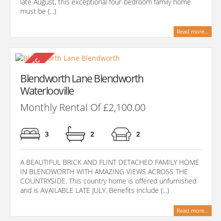
late August, this exceptional four-bedroom family home
must be (...)
Read more...
Blendworth Lane Blendworth
Waterlooville
Monthly Rental Of £2,100.00
3
2
2
A BEAUTIFUL BRICK AND FLINT DETACHED FAMILY HOME
IN BLENDWORTH WITH AMAZING VIEWS ACROSS THE
COUNTRYSIDE. This country home is offered unfurnished
and is AVAILABLE LATE JULY. Benefits include (...)
Read more...