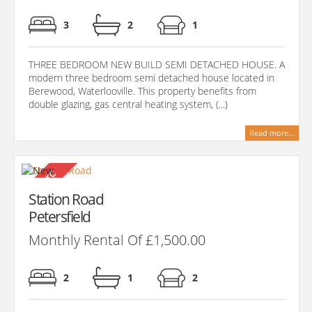
3
2
1
THREE BEDROOM NEW BUILD SEMI DETACHED HOUSE. A
modern three bedroom semi detached house located in
Berewood, Waterlooville. This property benefits from
double glazing, gas central heating system, (...)
Read more...
Station Road
Petersfield
Monthly Rental Of £1,500.00
2
1
2