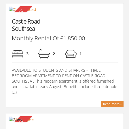
Castle Road
Southsea
Monthly Rental Of £1,850.00
3
2
1
AVAILABLE TO STUDENTS AND SHARERS - THREE
BEDROOM APARTMENT TO RENT ON CASTLE ROAD
SOUTHSEA . This modern apartment is offered furnished
and is available early August. Benefits include three double
(...)
Read more...