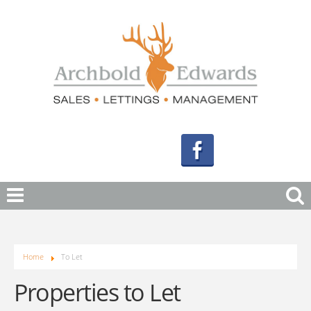
Home
To Let
Properties to Let