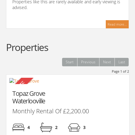
Properties like this are rarely available and early viewing is
advised.
Read more...
Properties
Start
Previous
Next
Last
Page 1 of 2
Topaz Grove
Waterlooville
Monthly Rental Of £2,200.00
4
2
3