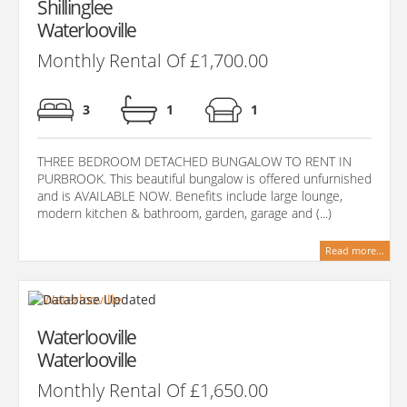
Shillinglee
Waterlooville
Monthly Rental Of £1,700.00
3
1
1
THREE BEDROOM DETACHED BUNGALOW TO RENT IN
PURBROOK. This beautiful bungalow is offered unfurnished
and is AVAILABLE NOW. Benefits include large lounge,
modern kitchen & bathroom, garden, garage and (...)
Read more...
Waterlooville
Waterlooville
Monthly Rental Of £1,650.00