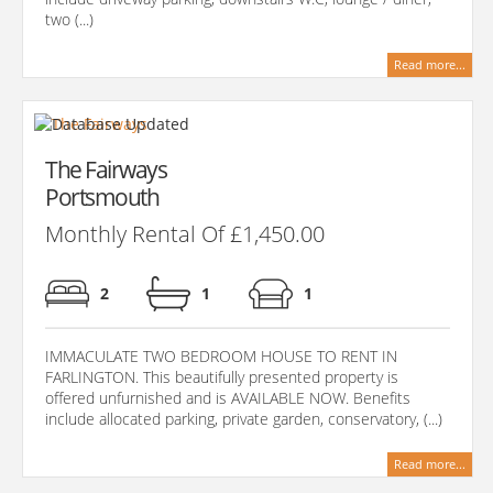
two (...)
Read more...
The Fairways
Portsmouth
Monthly Rental Of £1,450.00
2
1
1
IMMACULATE TWO BEDROOM HOUSE TO RENT IN
FARLINGTON. This beautifully presented property is
offered unfurnished and is AVAILABLE NOW. Benefits
include allocated parking, private garden, conservatory, (...)
Read more...