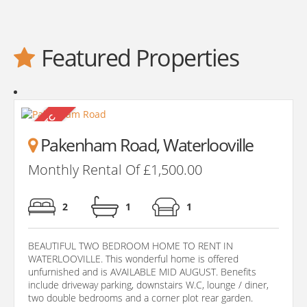
Featured Properties
Pakenham Road, Waterlooville
Monthly Rental Of £1,500.00
2
1
1
BEAUTIFUL TWO BEDROOM HOME TO RENT IN
WATERLOOVILLE. This wonderful home is offered
unfurnished and is AVAILABLE MID AUGUST. Benefits
include driveway parking, downstairs W.C, lounge / diner,
two double bedrooms and a corner plot rear garden.