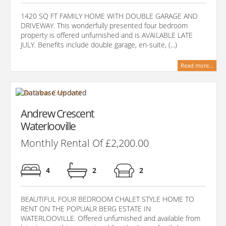
1420 SQ FT FAMILY HOME WITH DOUBLE GARAGE AND
DRIVEWAY. This wonderfully presented four bedroom
property is offered unfurnished and is AVAILABLE LATE
JULY. Benefits include double garage, en-suite, (...)
Read more...
Andrew Crescent
Waterlooville
Monthly Rental Of £2,200.00
4
2
2
BEAUTIFUL FOUR BEDROOM CHALET STYLE HOME TO
RENT ON THE POPUALR BERG ESTATE IN
WATERLOOVILLE. Offered unfurnished and available from