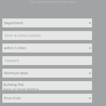
Estate agent websites
from Expert Agent