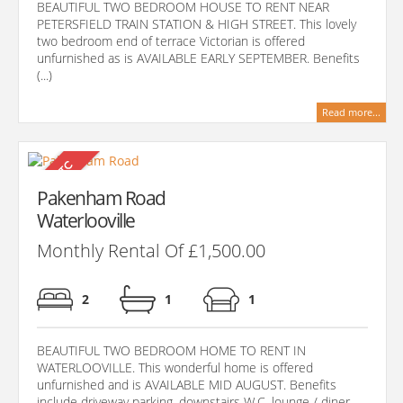
BEAUTIFUL TWO BEDROOM HOUSE TO RENT NEAR
PETERSFIELD TRAIN STATION & HIGH STREET. This lovely
two bedroom end of terrace Victorian is offered
unfurnished as is AVAILABLE EARLY SEPTEMBER. Benefits
(...)
Read more...
Pakenham Road
Waterlooville
Monthly Rental Of £1,500.00
2
1
1
BEAUTIFUL TWO BEDROOM HOME TO RENT IN
WATERLOOVILLE. This wonderful home is offered
unfurnished and is AVAILABLE MID AUGUST. Benefits
include driveway parking, downstairs W.C, lounge / diner,