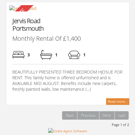
Jervis Road
Portsmouth
Monthly Rental Of £1,400
3
1
1
BEAUTIFULLY PRESENTED THREE BEDROOM HJOSUE FOR
RENT. This family home is offered unfurnished and is
AVAILABLE MID AUGUST. Benefits include new carpets,
freshly painted walls, low maintenance (...)
Read more...
Start
Previous
Next
Last
Page 1 of 2