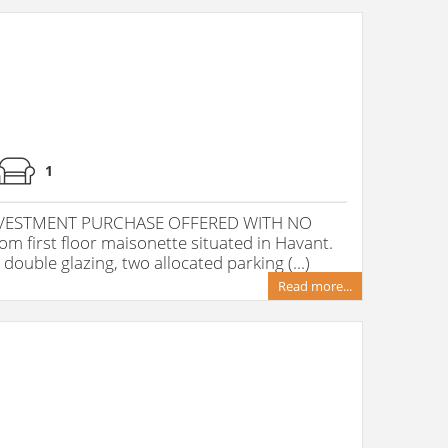
1
INVESTMENT PURCHASE OFFERED WITH NO
 first floor maisonette situated in Havant.
double glazing, two allocated parking (...)
Read more...