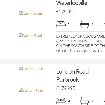
Waterlooville
£179,995
1
1
EXTREMELY SPACIOUS ONE
APARTMENT IN WELLESLEY
ON THE SOUTH SIDE OF THE
situated in a requested (...)
London Road
Purbrook
£179,995
2
1