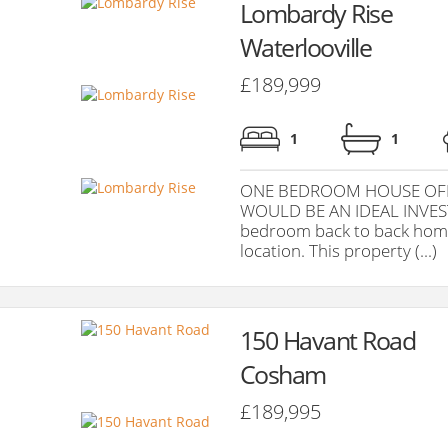
Lombardy Rise
Waterlooville
£189,999
1
1
ONE BEDROOM HOUSE OFF
WOULD BE AN IDEAL INVES
bedroom back to back home 
location. This property (...)
150 Havant Road
Cosham
£189,995