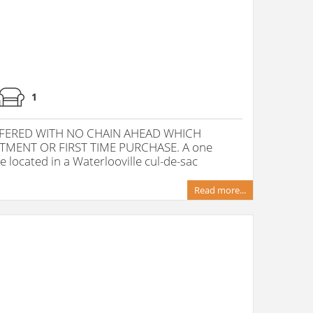
1
ERED WITH NO CHAIN AHEAD WHICH
TMENT OR FIRST TIME PURCHASE. A one
located in a Waterlooville cul-de-sac
Read more...