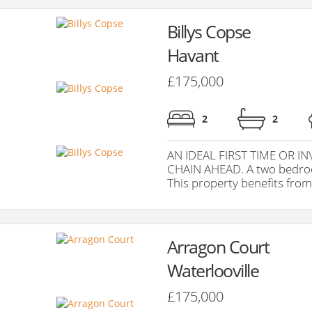
Billys Copse
Havant
£175,000
2
2
AN IDEAL FIRST TIME OR 
CHAIN AHEAD. A two bedroom
This property benefits from 
Arragon Court
Waterlooville
£175,000