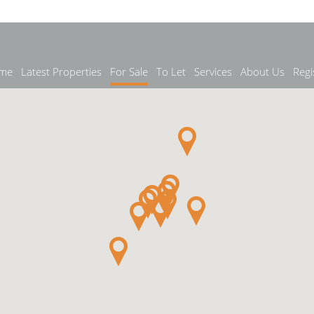
me
Latest Properties
For Sale
To Let
Services
About Us
Regi