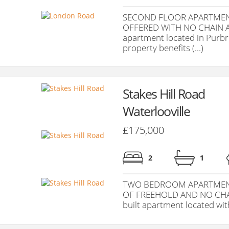
SECOND FLOOR APARTMEN
OFFERED WITH NO CHAIN A
apartment located in Purbro
property benefits (...)
Stakes Hill Road
Waterlooville
£175,000
2
1
TWO BEDROOM APARTMENT
OF FREEHOLD AND NO CHAIN
built apartment located with