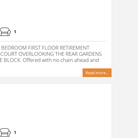
1
 BEDROOM FIRST FLOOR RETIREMENT
 COURT OVERLOOKING THE REAR GARDENS
 BLOCK. Offered with no chain ahead and
Read more...
1