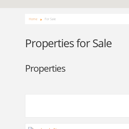
Home
For Sale
Properties for Sale
Properties