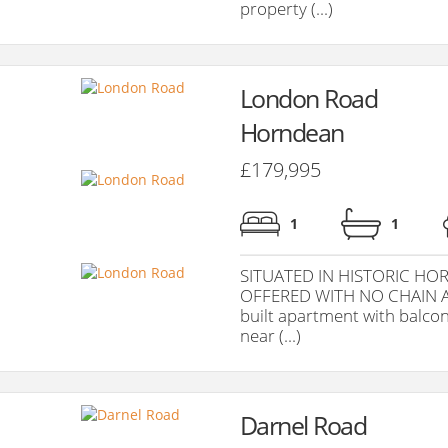
property (...)
London Road
Horndean
£179,995
1
1
SITUATED IN HISTORIC HO
OFFERED WITH NO CHAIN AH
built apartment with balcon
near (...)
Darnel Road