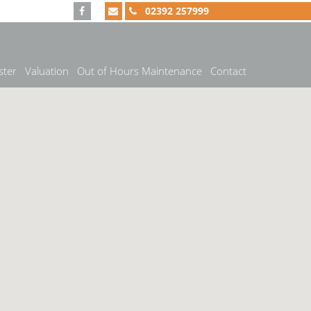
02392 257999
ster
Valuation
Out of Hours Maintenance
Contact