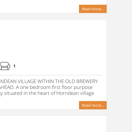
Read more...
1
RNDEAN VILLAGE WITHIN THE OLD BREWERY
EAD. A one bedroom first floor purpose
y situated in the heart of Horndean village
Read more...