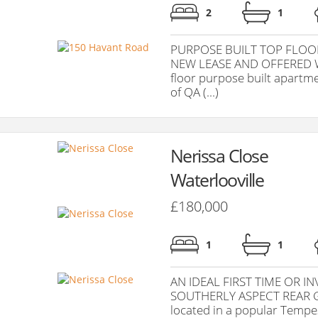
2
1
PURPOSE BUILT TOP FLOO
NEW LEASE AND OFFERED W
floor purpose built apartme
of QA (...)
Nerissa Close
Waterlooville
£180,000
1
1
AN IDEAL FIRST TIME OR 
SOUTHERLY ASPECT REAR GA
located in a popular Tempest