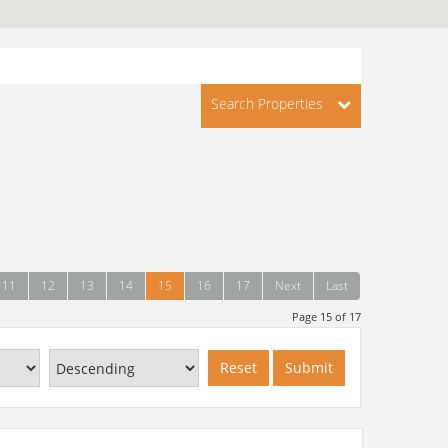
Search Properties
11
12
13
14
15
16
17
Next
Last
Page 15 of 17
Reset
Submit