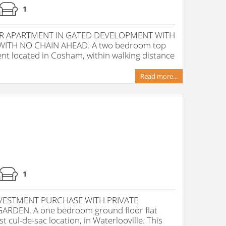
1
R APARTMENT IN GATED DEVELOPMENT WITH
ITH NO CHAIN AHEAD. A two bedroom top
nt located in Cosham, within walking distance
Read more...
1
INVESTMENT PURCHASE WITH PRIVATE
RDEN. A one bedroom ground floor flat
 cul-de-sac location, in Waterlooville. This