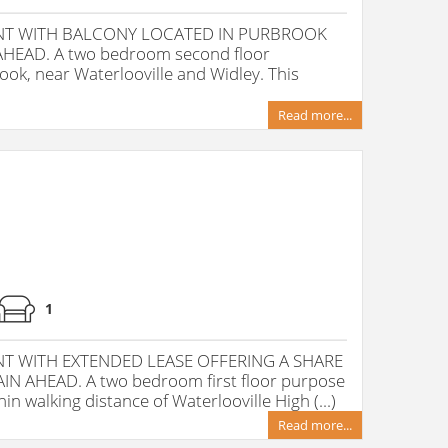
T WITH BALCONY LOCATED IN PURBROOK
HEAD. A two bedroom second floor
ok, near Waterlooville and Widley. This
Read more...
1
 WITH EXTENDED LEASE OFFERING A SHARE
 AHEAD. A two bedroom first floor purpose
in walking distance of Waterlooville High (...)
Read more...