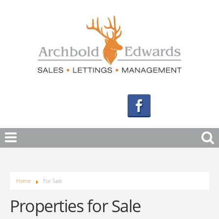
Home
For Sale
Properties for Sale