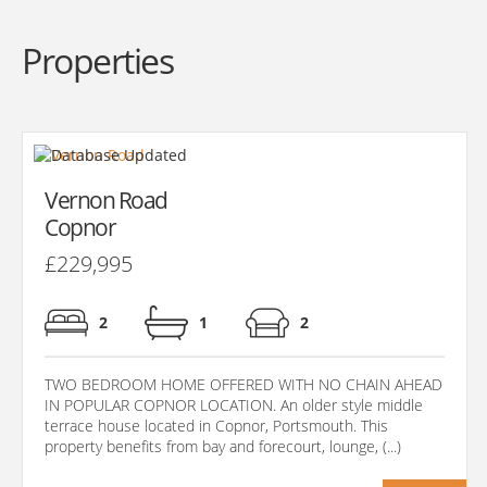
Properties
Vernon Road
Copnor
£229,995
2
1
2
TWO BEDROOM HOME OFFERED WITH NO CHAIN AHEAD
IN POPULAR COPNOR LOCATION. An older style middle
terrace house located in Copnor, Portsmouth. This
property benefits from bay and forecourt, lounge, (...)