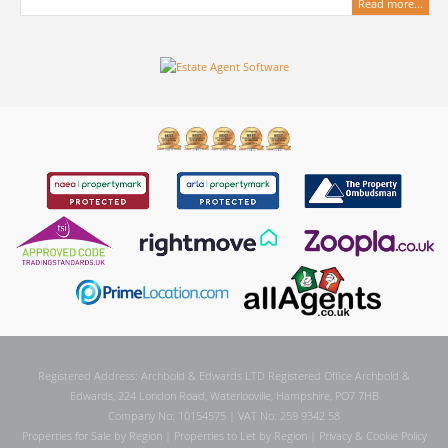
Read more...
Registered Address: Archbold & Edwards LTD Registered Office Archbold &
Edwards, 224 London Road, Waterlooville, Hampshire, PO7 7HB
Company No: 10154575 | VAT No: 259 9342 58
Properties for Sale by Region
|
Properties to Let by Region
|
Privacy & Cookie Policy