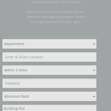
|
Complaints Procedure
|
CMP Certificate
©
2026 Archbold & Edwards. All rights reserved.
Powered by Expert Agent
Estate Agent Software
Estate agent websites
from Expert Agent