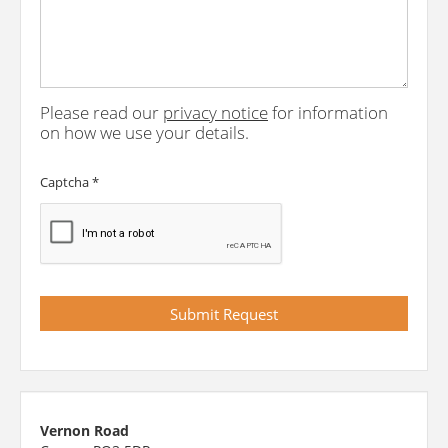
Please read our
privacy notice
for information
on how we use your details.
Captcha
*
Vernon Road