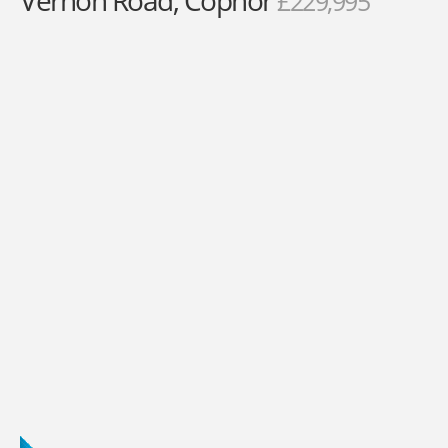
Vernon Road, Copnor
£229,995