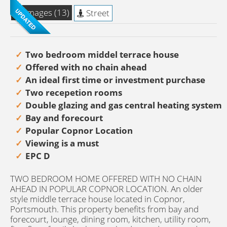
Images (13)
Street
Two bedroom middel terrace house
Offered with no chain ahead
An ideal first time or investment purchase
Two recepetion rooms
Double glazing and gas central heating system
Bay and forecourt
Popular Copnor Location
Viewing is a must
EPC D
TWO BEDROOM HOME OFFERED WITH NO CHAIN
AHEAD IN POPULAR COPNOR LOCATION. An older
style middle terrace house located in Copnor,
Portsmouth. This property benefits from bay and
forecourt, lounge, dining room, kitchen, utility room,