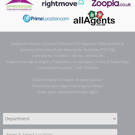
Registered Address: Archbold & Edwards LTD Registered Office Archbold &
Edwards, 224 London Road, Waterlooville, Hampshire, PO7 7HB
Company No: 10154575 | VAT No: 259 9342 58
Properties for Sale by Region
|
Properties to Let by Region
|
Privacy & Cookie Policy
|
Complaints Procedure
|
CMP Certificate
©
2026 Archbold & Edwards. All rights reserved.
Powered by Expert Agent
Estate Agent Software
Estate agent websites
from Expert Agent