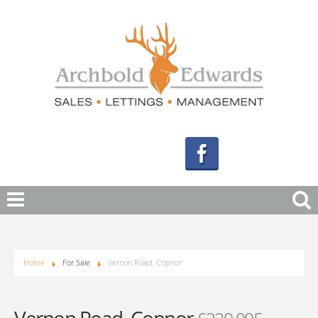
Home
For Sale
Vernon Road, Copnor