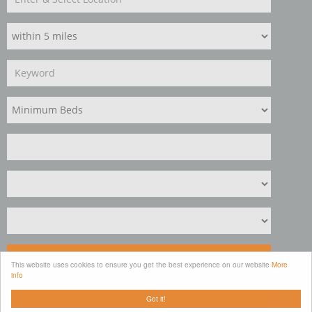
Search
This website uses cookies to ensure you get the best experience on our website
More
info
Clear
Got it!