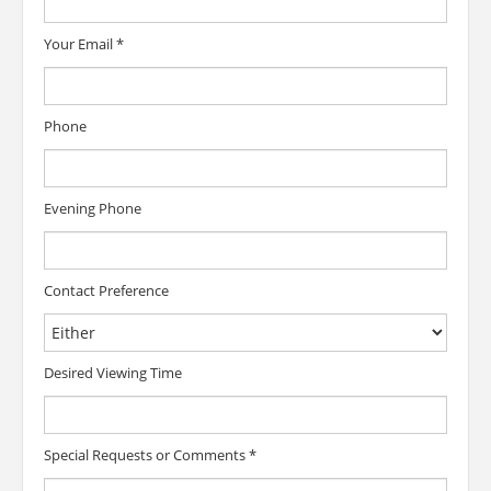
Your Email
*
Phone
Evening Phone
Contact Preference
Desired Viewing Time
Special Requests or Comments
*