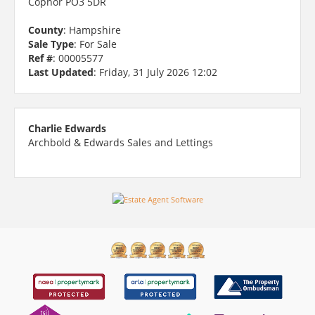
Copnor PO3 5DR
County
: Hampshire
Sale Type
: For Sale
Ref #
: 00005577
Last Updated
: Friday, 31 July 2026 12:02
Charlie Edwards
Archbold & Edwards Sales and Lettings