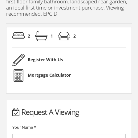
first floor family bathroom, landscaped rear garden,
an ideal first time or investment purchase. Viewing
recommended. EPC D
2
1
2
Register With Us
Mortgage Calculator
Request A Viewing
Your Name
*