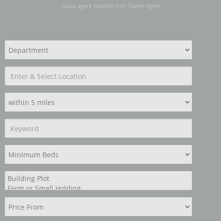
Estate agent websites
from Expert Agent