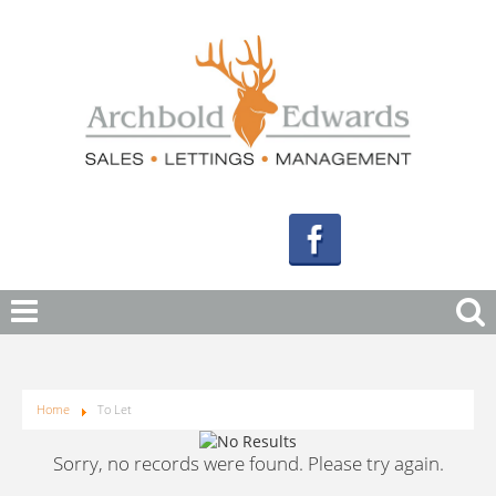
Home
To Let
Sorry, no records were found. Please try again.