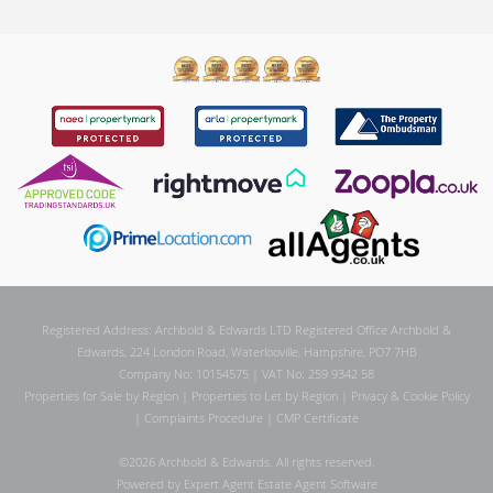
Registered Address: Archbold & Edwards LTD Registered Office Archbold &
Edwards, 224 London Road, Waterlooville, Hampshire, PO7 7HB
Company No: 10154575 | VAT No: 259 9342 58
Properties for Sale by Region
|
Properties to Let by Region
|
Privacy & Cookie Policy
|
Complaints Procedure
|
CMP Certificate
©
2026 Archbold & Edwards. All rights reserved.
Powered by Expert Agent
Estate Agent Software