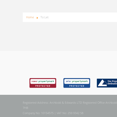
Home
To Let
Registered Address: Archbold & Edwards LTD Registered Office Archbold
7HB
Company No: 10154575 | VAT No: 259 9342 58