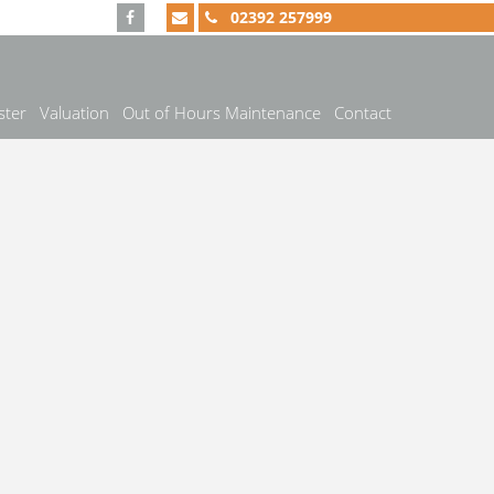
02392 257999
ster
Valuation
Out of Hours Maintenance
Contact