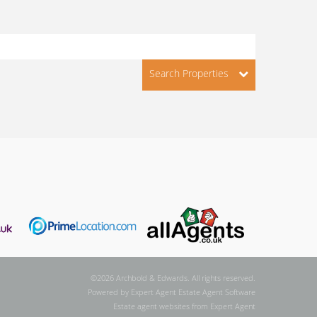
Search Properties
©
2026 Archbold & Edwards. All rights reserved.
Powered by Expert Agent
Estate Agent Software
Estate agent websites
from Expert Agent