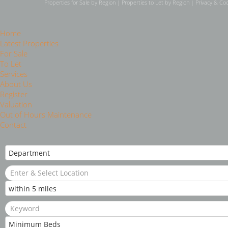
Properties for Sale by Region
|
Properties to Let by Region
|
Privacy & Coo
Home
Latest Properties
For Sale
To Let
Services
About Us
Register
Valuation
Out of Hours Maintenance
Contact