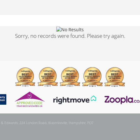
Sorry, no records were found. Please try again.
 & Edwards, 224 London Road, Waterlooville, Hampshire, PO7