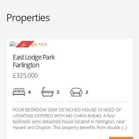
Properties
East Lodge Park
Farlington
£325,000
4
2
2
FOUR BEDROOM SEMI DETACHED HOUSE IN NEED OF
UPDATING OFFERED WITH NO CHAIN AHEAD. A four
bedroom semi detached house located in Farlington, near
Havant and Drayton. This property benefits from double (...)