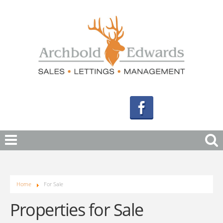
Home
For Sale
Properties for Sale