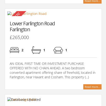
Read more...
Lower Farlington Road
Farlington
£265,000
2
1
1
AN IDEAL FIRST TIME OR INVESTMENT PURCHASE
OFFERED WITH NO CHAIN AHEAD. A two bedroom
converted apartment offering share of freehold, located in
Farlington, near Havant and Cosham. This property (...)
Read more...