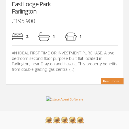
East Lodge Park
Farlington
£195,900
2
1
1
AN IDEAL FIRST TIME OR INVESTMENT PURCHASE. A two
bedroom second floor purpose built flat located in
Farlington, near Drayton and Havant. This property benefits
from double glazing, gas central (...)
Read more...