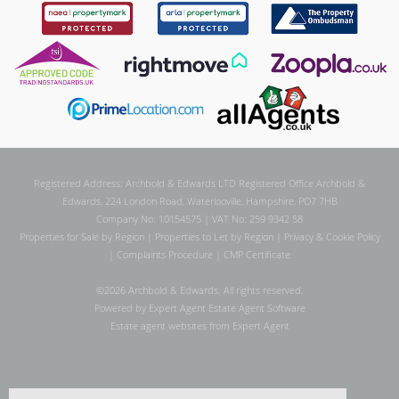
Registered Address: Archbold & Edwards LTD Registered Office Archbold &
Edwards, 224 London Road, Waterlooville, Hampshire, PO7 7HB
Company No: 10154575 | VAT No: 259 9342 58
Properties for Sale by Region
|
Properties to Let by Region
|
Privacy & Cookie Policy
|
Complaints Procedure
|
CMP Certificate
©
2026 Archbold & Edwards. All rights reserved.
Powered by Expert Agent
Estate Agent Software
Estate agent websites
from Expert Agent