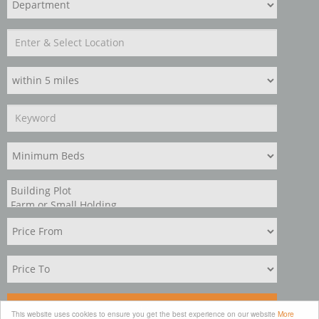
Search
This website uses cookies to ensure you get the best experience on our website
More