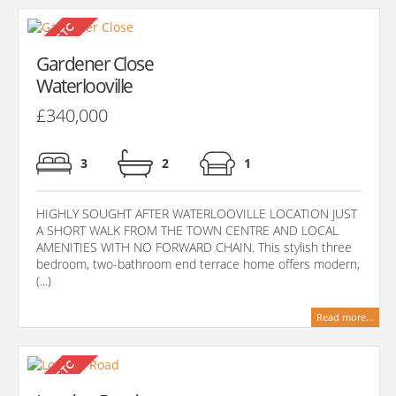
Gardener Close
Waterlooville
£340,000
3
2
1
HIGHLY SOUGHT AFTER WATERLOOVILLE LOCATION JUST
A SHORT WALK FROM THE TOWN CENTRE AND LOCAL
AMENITIES WITH NO FORWARD CHAIN. This stylish three
bedroom, two-bathroom end terrace home offers modern,
(...)
Read more...