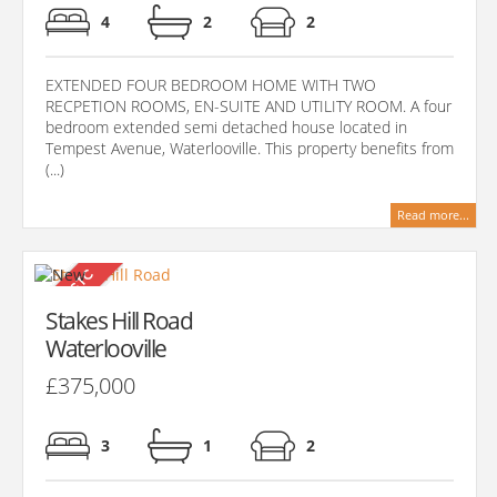
4
2
2
EXTENDED FOUR BEDROOM HOME WITH TWO
RECPETION ROOMS, EN-SUITE AND UTILITY ROOM. A four
bedroom extended semi detached house located in
Tempest Avenue, Waterlooville. This property benefits from
(...)
Read more...
Stakes Hill Road
Waterlooville
£375,000
3
1
2