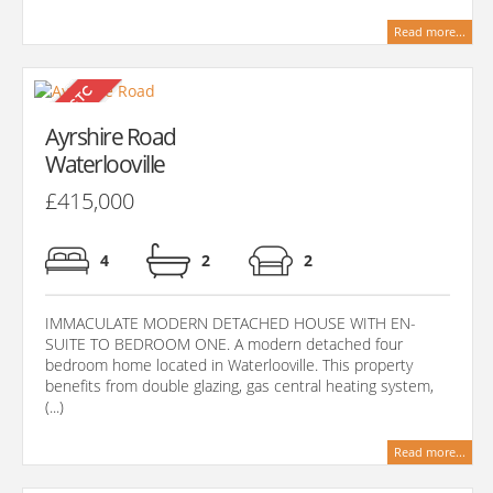
Read more...
Ayrshire Road
Waterlooville
£415,000
4
2
2
IMMACULATE MODERN DETACHED HOUSE WITH EN-
SUITE TO BEDROOM ONE. A modern detached four
bedroom home located in Waterlooville. This property
benefits from double glazing, gas central heating system,
(...)
Read more...