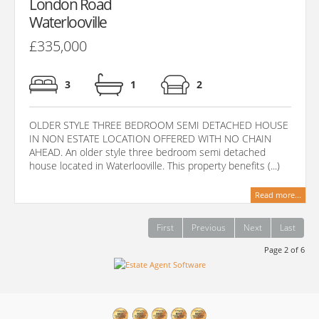
London Road
Waterlooville
£335,000
3
1
2
OLDER STYLE THREE BEDROOM SEMI DETACHED HOUSE
IN NON ESTATE LOCATION OFFERED WITH NO CHAIN
AHEAD. An older style three bedroom semi detached
house located in Waterlooville. This property benefits (...)
Read more...
First
Previous
Next
Last
Page 2 of 6