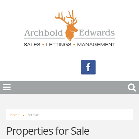
Home
For Sale
Properties for Sale