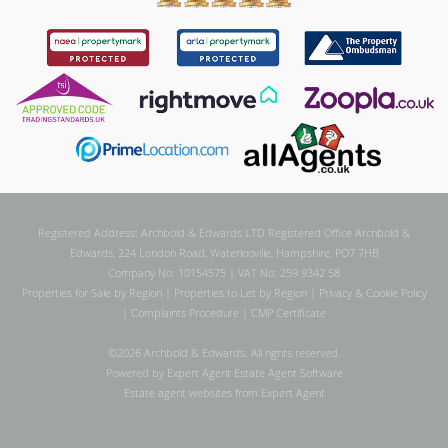
Registered Address: Archbold & Edwards LTD Registered Office Archbold &
Edwards, 224 London Road, Waterlooville, Hampshire, PO7 7HB
Company No: 10154575 | VAT No: 259 9342 58
Properties for Sale by Region
|
Properties to Let by Region
|
Privacy & Cookie Policy
|
Complaints Procedure
|
CMP Certificate
©
2026 Archbold & Edwards. All rights reserved.
Powered by Expert Agent
Estate Agent Software
Estate agent websites
from Expert Agent