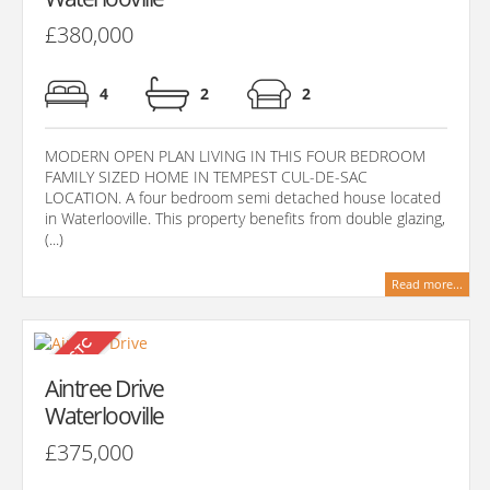
£380,000
4
2
2
MODERN OPEN PLAN LIVING IN THIS FOUR BEDROOM
FAMILY SIZED HOME IN TEMPEST CUL-DE-SAC
LOCATION. A four bedroom semi detached house located
in Waterlooville. This property benefits from double glazing,
(...)
Read more...
Aintree Drive
Waterlooville
£375,000