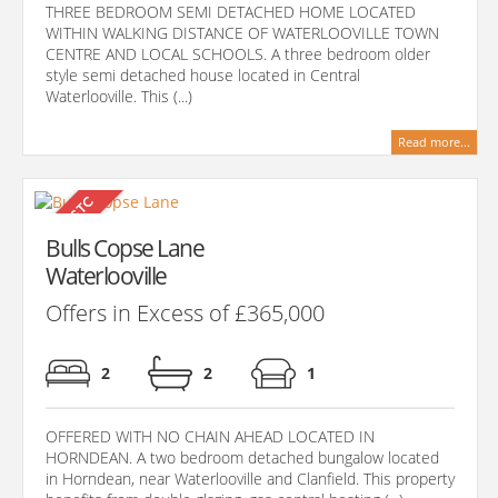
THREE BEDROOM SEMI DETACHED HOME LOCATED
WITHIN WALKING DISTANCE OF WATERLOOVILLE TOWN
CENTRE AND LOCAL SCHOOLS. A three bedroom older
style semi detached house located in Central
Waterlooville. This (...)
Read more...
Bulls Copse Lane
Waterlooville
Offers in Excess of £365,000
2
2
1
OFFERED WITH NO CHAIN AHEAD LOCATED IN
HORNDEAN. A two bedroom detached bungalow located
in Horndean, near Waterlooville and Clanfield. This property