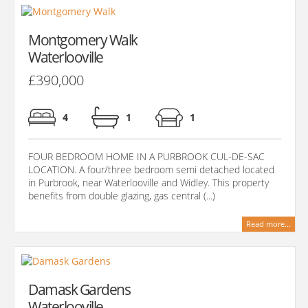
Montgomery Walk
Waterlooville
£390,000
4
1
1
FOUR BEDROOM HOME IN A PURBROOK CUL-DE-SAC
LOCATION. A four/three bedroom semi detached located
in Purbrook, near Waterlooville and Widley. This property
benefits from double glazing, gas central (...)
Read more...
Damask Gardens
Waterlooville