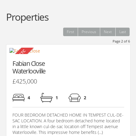
Properties
First
Previous
Next
Last
Page 2 of 6
Fabian Close
Waterlooville
£425,000
4
1
2
FOUR BEDROOM DETACHED HOME IN TEMPEST CUL-DE-
SAC LOCATION. A four bedroom detached home located
in a little known cul-de-sac location off Tempest avenue
Waterlooville. This impressive home benefits (...)