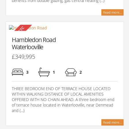
benefits from double glazing, gas central heating (...)
Read more...
Hambledon Road
Waterlooville
£349,995
3
1
2
THREE BEDROOM END OF TERRACE HOUSE LOCATED
WITHIN WALKING DISTANCE OF LOCAL AMENITIES
OFFERED WITH NO CHAIN AHEAD. A three bedroom end
of terrace house located in Waterlooville, near Denmead
and (...)
Read more...