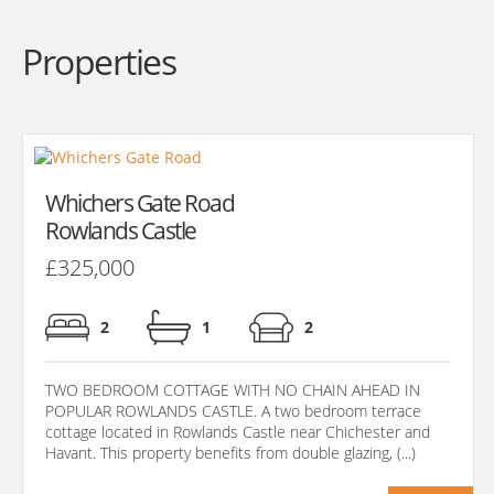
Properties
Whichers Gate Road
Rowlands Castle
£325,000
2
1
2
TWO BEDROOM COTTAGE WITH NO CHAIN AHEAD IN
POPULAR ROWLANDS CASTLE. A two bedroom terrace
cottage located in Rowlands Castle near Chichester and
Havant. This property benefits from double glazing, (...)