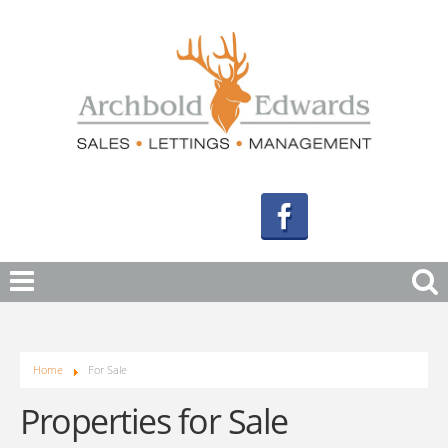
Home
For Sale
Properties for Sale