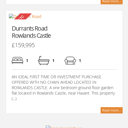
Read more...
Durrants Road
Rowlands Castle
£159,995
1
1
1
AN IDEAL FIRST TIME OR INVESTMENT PURCHASE
OFFERED WITH NO CHAIN AHEAD LOCATED IN
ROWLANDS CASTLE. A one bedroom ground floor garden
flat located in Rowlands Castle, near Havant. This property
(...)
Read more...