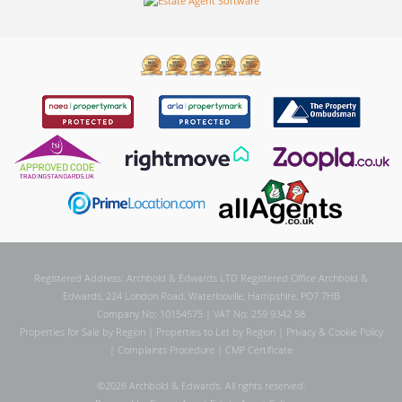
Registered Address: Archbold & Edwards LTD Registered Office Archbold &
Edwards, 224 London Road, Waterlooville, Hampshire, PO7 7HB
Company No: 10154575 | VAT No: 259 9342 58
Properties for Sale by Region
|
Properties to Let by Region
|
Privacy & Cookie Policy
|
Complaints Procedure
|
CMP Certificate
©
2026 Archbold & Edwards. All rights reserved.