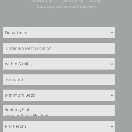
Powered by Expert Agent
Estate Agent Software
Estate agent websites
from Expert Agent