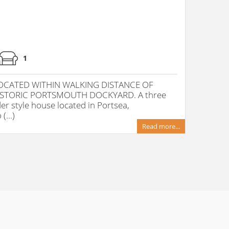
1
CATED WITHIN WALKING DISTANCE OF
STORIC PORTSMOUTH DOCKYARD. A three
r style house located in Portsea,
...)
Read more...