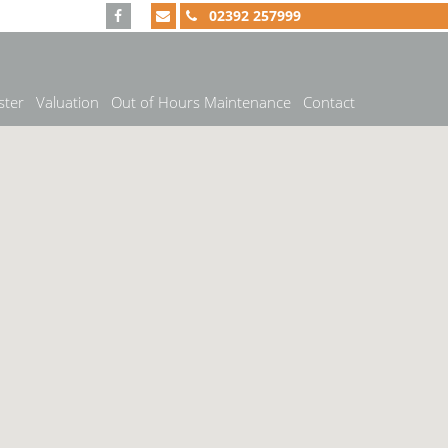
02392 257999
ster
Valuation
Out of Hours Maintenance
Contact