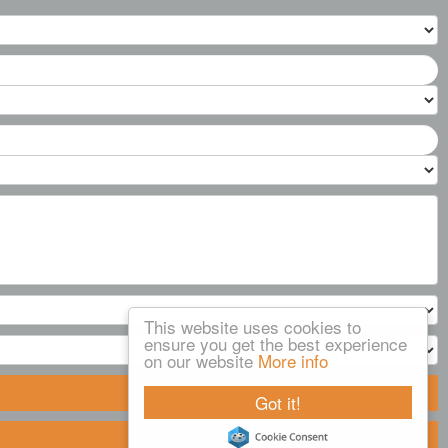
This website uses cookies to
ensure you get the best experience
on our website
More info
Got it!