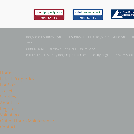
Registered Address: Archbold & Edwards LTD Registered Office Archbold
7HB
Company No: 10154575 | VAT No: 259 9342 58
Properties for Sale by Region
|
Properties to Let by Region
|
Privacy & Coo
Home
Latest Properties
For Sale
To Let
Services
About Us
Register
Valuation
Out of Hours Maintenance
Contact