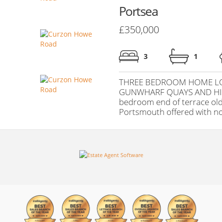
Portsea
£350,000
3
1
THREE BEDROOM HOME LO
GUNWHARF QUAYS AND HI
bedroom end of terrace olde
Portsmouth offered with no (