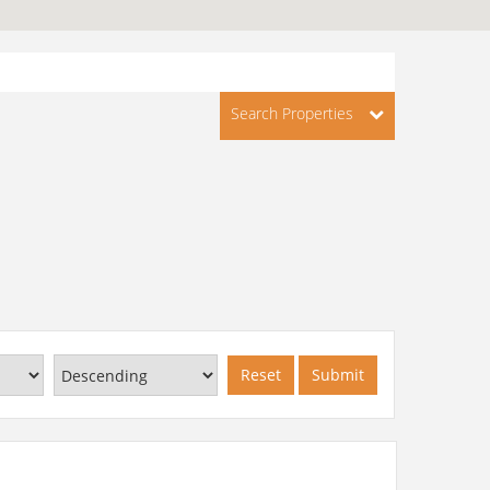
Search Properties
Reset
Submit