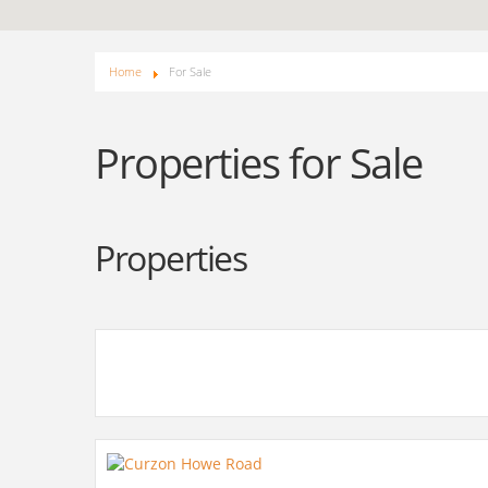
Home
For Sale
Properties for Sale
Properties