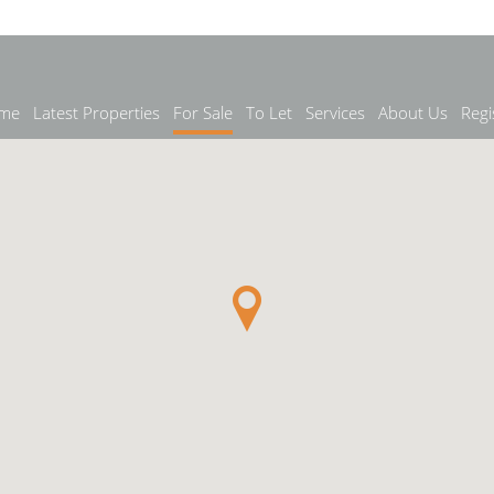
me
Latest Properties
For Sale
To Let
Services
About Us
Regi