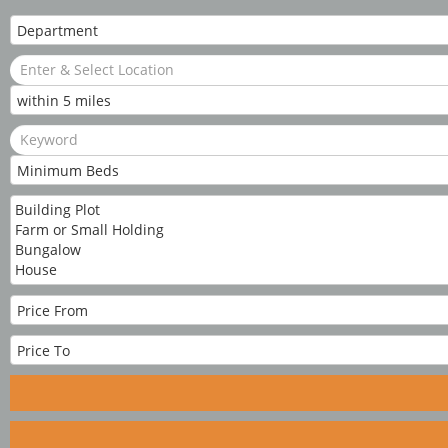
Cookie Consent plugin for the EU cookie l