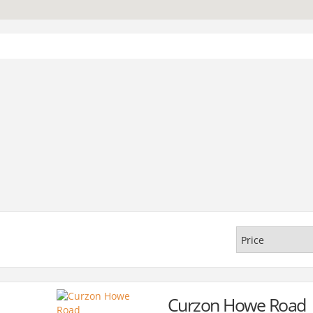
Curzon Howe Road