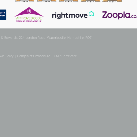
 & Edwards, 224 London Road, Waterlooville, Hampshire, PO7
kie Policy
|
Complaints Procedure
|
CMP Certificate