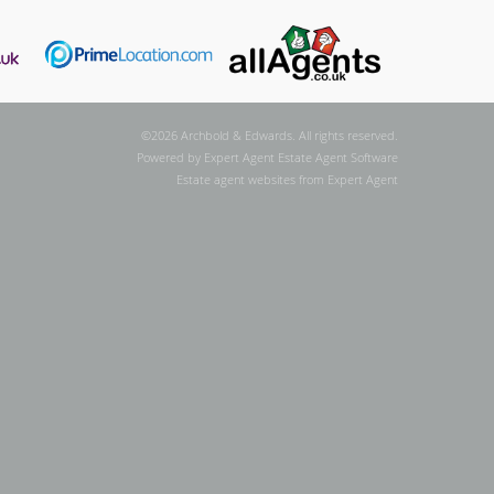
©
2026 Archbold & Edwards. All rights reserved.
Powered by Expert Agent
Estate Agent Software
Estate agent websites
from Expert Agent