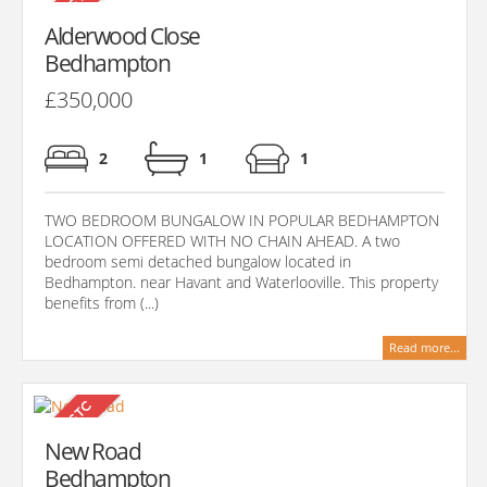
Alderwood Close
Bedhampton
£350,000
2
1
1
TWO BEDROOM BUNGALOW IN POPULAR BEDHAMPTON
LOCATION OFFERED WITH NO CHAIN AHEAD. A two
bedroom semi detached bungalow located in
Bedhampton. near Havant and Waterlooville. This property
benefits from (...)
Read more...
New Road
Bedhampton