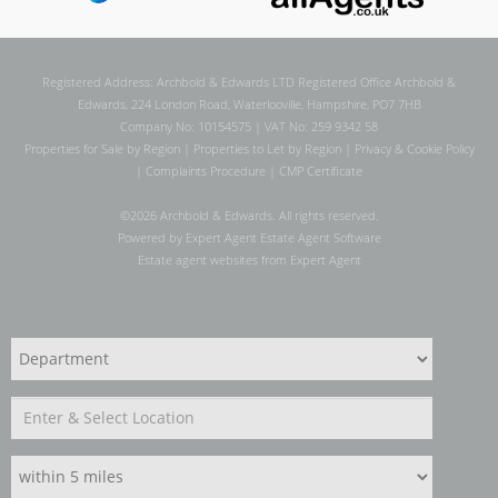
Registered Address: Archbold & Edwards LTD Registered Office Archbold &
Edwards, 224 London Road, Waterlooville, Hampshire, PO7 7HB
Company No: 10154575 | VAT No: 259 9342 58
Properties for Sale by Region
|
Properties to Let by Region
|
Privacy & Cookie Policy
|
Complaints Procedure
|
CMP Certificate
©
2026 Archbold & Edwards. All rights reserved.
Powered by Expert Agent
Estate Agent Software
Estate agent websites
from Expert Agent