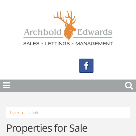
Home
For Sale
Properties for Sale