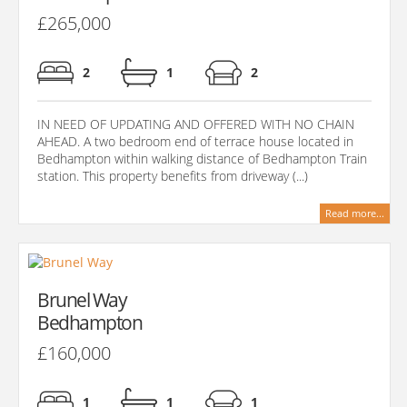
£265,000
2
1
2
IN NEED OF UPDATING AND OFFERED WITH NO CHAIN
AHEAD. A two bedroom end of terrace house located in
Bedhampton within walking distance of Bedhampton Train
station. This property benefits from driveway (...)
Read more...
Brunel Way
Bedhampton
£160,000
1
1
1