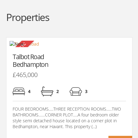
Properties
Talbot Road
Bedhampton
£465,000
4
2
3
FOUR BEDROOMS.....THREE RECEPTION ROOMS......TWO
BATHROOMS.......CORNER PLOT.....A four bedroom older
style semi detached house located on a corner plot in
Bedhampton, near Havant. This property (...)