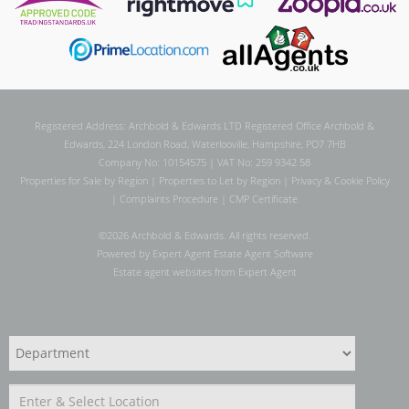
Registered Address: Archbold & Edwards LTD Registered Office Archbold &
Edwards, 224 London Road, Waterlooville, Hampshire, PO7 7HB
Company No: 10154575 | VAT No: 259 9342 58
Properties for Sale by Region
|
Properties to Let by Region
|
Privacy & Cookie Policy
|
Complaints Procedure
|
CMP Certificate
©
2026 Archbold & Edwards. All rights reserved.
Powered by Expert Agent
Estate Agent Software
Estate agent websites
from Expert Agent