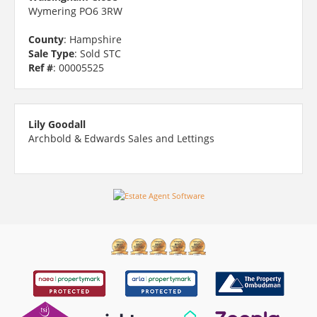
Wymering PO6 3RW
County
: Hampshire
Sale Type
: Sold STC
Ref #
: 00005525
Lily Goodall
Archbold & Edwards Sales and Lettings