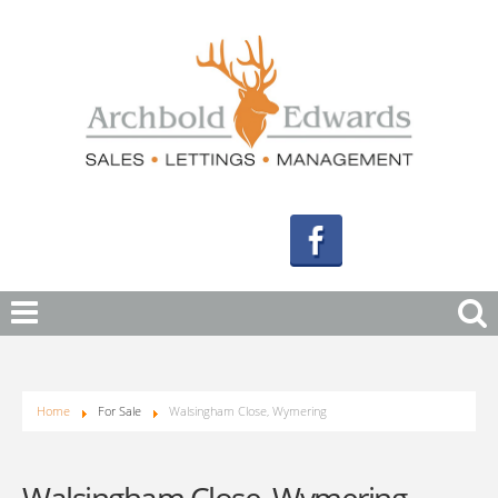
Home
For Sale
Walsingham Close, Wymering