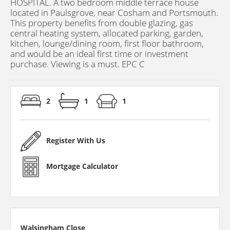
HOSPITAL. A two bedroom middle terrace house
located in Paulsgrove, near Cosham and Portsmouth.
This property benefits from double glazing, gas
central heating system, allocated parking, garden,
kitchen, lounge/dining room, first floor bathroom,
and would be an ideal first time or investment
purchase. Viewing is a must. EPC C
2
1
1
Register With Us
Mortgage Calculator
Walsingham Close