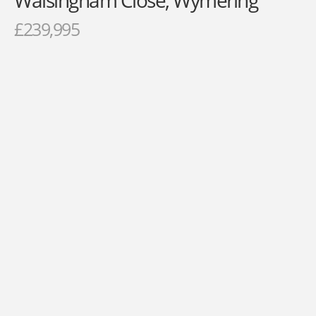
Walsingham Close, Wymering
£239,995