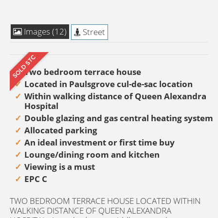
Images (12)
Street
Two bedroom terrace house
Located in Paulsgrove cul-de-sac location
Within walking distance of Queen Alexandra
Hospital
Double glazing and gas central heating system
Allocated parking
An ideal investment or first time buy
Lounge/dining room and kitchen
Viewing is a must
EPC C
TWO BEDROOM TERRACE HOUSE LOCATED WITHIN
WALKING DISTANCE OF QUEEN ALEXANDRA