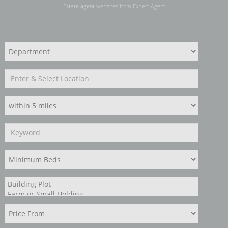
Estate agent websites
from Expert Agent