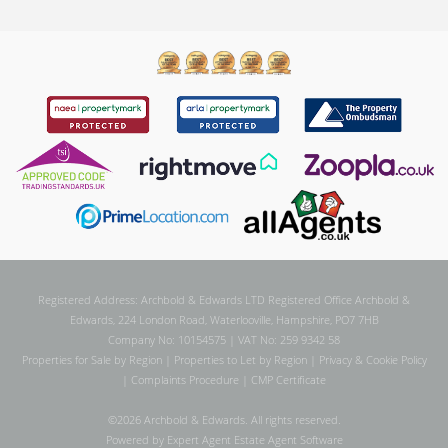
Registered Address: Archbold & Edwards LTD Registered Office Archbold &
Edwards, 224 London Road, Waterlooville, Hampshire, PO7 7HB
Company No: 10154575 | VAT No: 259 9342 58
Properties for Sale by Region
|
Properties to Let by Region
|
Privacy & Cookie Policy
|
Complaints Procedure
|
CMP Certificate
©
2026 Archbold & Edwards. All rights reserved.
Powered by Expert Agent
Estate Agent Software