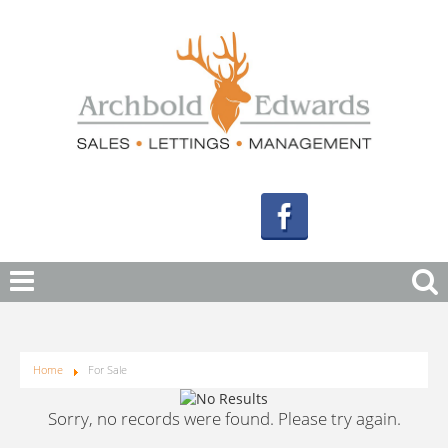
Home
For Sale
Sorry, no records were found. Please try again.