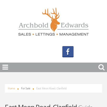
Home
For Sale
East Meon Road, Clanfield