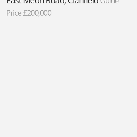
East Meon Road, Clanfield
Guide
Price £200,000