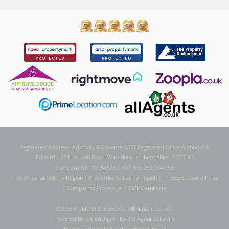
Registered Address: Archbold & Edwards LTD Registered Office Archbold &
Edwards, 224 London Road, Waterlooville, Hampshire, PO7 7HB
Company No: 10154575 | VAT No: 259 9342 58
Properties for Sale by Region
|
Properties to Let by Region
|
Privacy & Cookie Policy
|
Complaints Procedure
|
CMP Certificate
©
2026 Archbold & Edwards. All rights reserved.
Powered by Expert Agent
Estate Agent Software
Estate agent websites
from Expert Agent