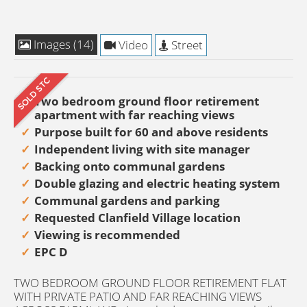
Images (14)
Video
Street
Two bedroom ground floor retirement
apartment with far reaching views
Purpose built for 60 and above residents
Independent living with site manager
Backing onto communal gardens
Double glazing and electric heating system
Communal gardens and parking
Requested Clanfield Village location
Viewing is recommended
EPC D
TWO BEDROOM GROUND FLOOR RETIREMENT FLAT
WITH PRIVATE PATIO AND FAR REACHING VIEWS