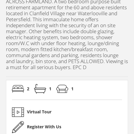
ACROSS FARMLAND. A two bedroom purpose built
retirement apartment for the 60 and above residents
located in Clanfield Village near Waterlooville and
Petersfield. This immaculate home offers
independent living with the security of an on site
manager. Other benefits include double glazing,
electric heating system, two bedrooms, shower
room/W.C with under floor heating, lounge/dining
room, modern fitted kitchen/breakfast room,
communal gardens and parking, residents lounge
and laundry, bin store, and PETS ALLOWED. Viewing is
a must for all serious buyers. EPC D
2
1
1
Virtual Tour
Register With Us