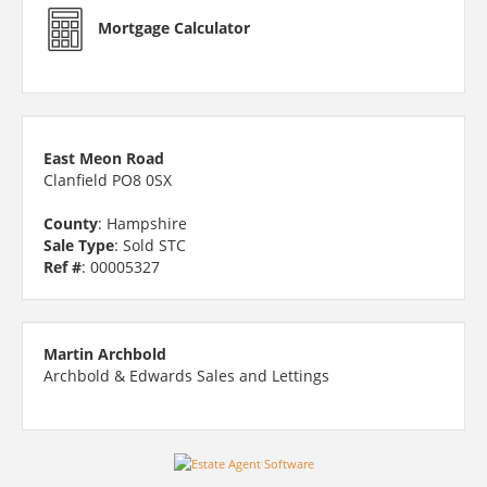
Mortgage Calculator
East Meon Road
Clanfield PO8 0SX
County
: Hampshire
Sale Type
: Sold STC
Ref #
: 00005327
Martin Archbold
Archbold & Edwards Sales and Lettings