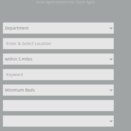
Estate agent websites
from Expert Agent