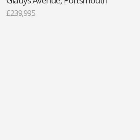
Gladys Avenue, Portsmouth
£239,995