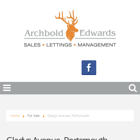
Home
For Sale
Gladys Avenue, Portsmouth