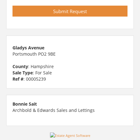
Gladys Avenue
Portsmouth PO2 9BE
County
: Hampshire
Sale Type
: For Sale
Ref #
: 00005239
Bonnie Sait
Archbold & Edwards Sales and Lettings