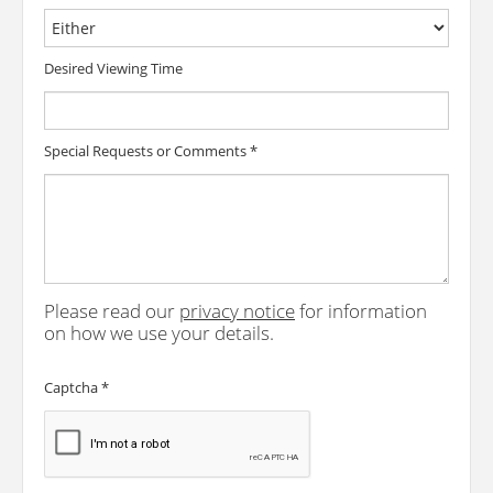
Desired Viewing Time
Special Requests or Comments
*
Please read our
privacy notice
for information
on how we use your details.
Captcha
*