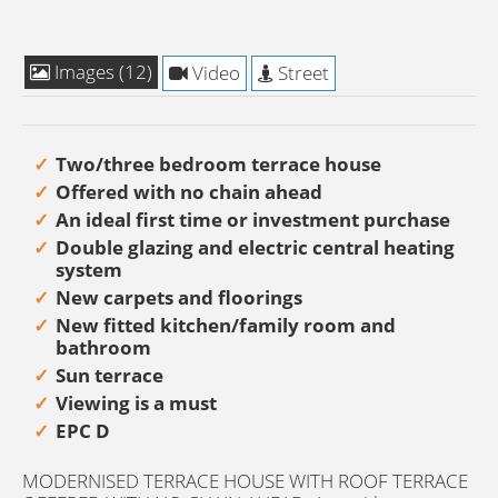
Images (12)
Video
Street
Two/three bedroom terrace house
Offered with no chain ahead
An ideal first time or investment purchase
Double glazing and electric central heating
system
New carpets and floorings
New fitted kitchen/family room and
bathroom
Sun terrace
Viewing is a must
EPC D
MODERNISED TERRACE HOUSE WITH ROOF TERRACE