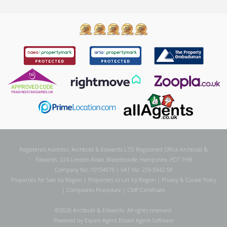
Registered Address: Archbold & Edwards LTD Registered Office Archbold &
Edwards, 224 London Road, Waterlooville, Hampshire, PO7 7HB
Company No: 10154575 | VAT No: 259 9342 58
Properties for Sale by Region
|
Properties to Let by Region
|
Privacy & Cookie Policy
|
Complaints Procedure
|
CMP Certificate
©
2026 Archbold & Edwards. All rights reserved.
Powered by Expert Agent
Estate Agent Software