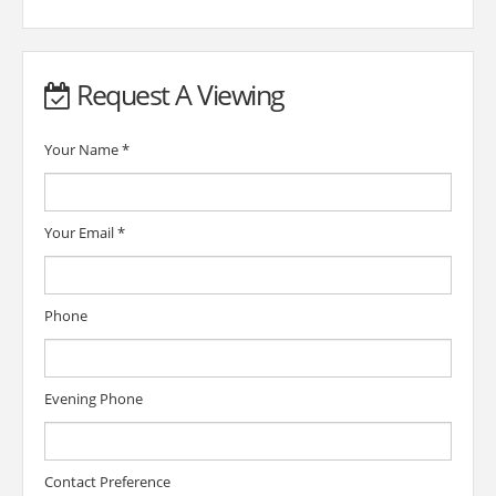
Request A Viewing
Your Name
*
Your Email
*
Phone
Evening Phone
Contact Preference