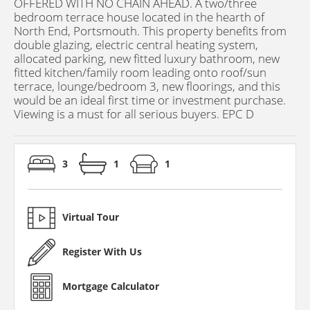
OFFERED WITH NO CHAIN AHEAD. A two/three
bedroom terrace house located in the hearth of
North End, Portsmouth. This property benefits from
double glazing, electric central heating system,
allocated parking, new fitted luxury bathroom, new
fitted kitchen/family room leading onto roof/sun
terrace, lounge/bedroom 3, new floorings, and this
would be an ideal first time or investment purchase.
Viewing is a must for all serious buyers. EPC D
3
1
1
Virtual Tour
Register With Us
Mortgage Calculator