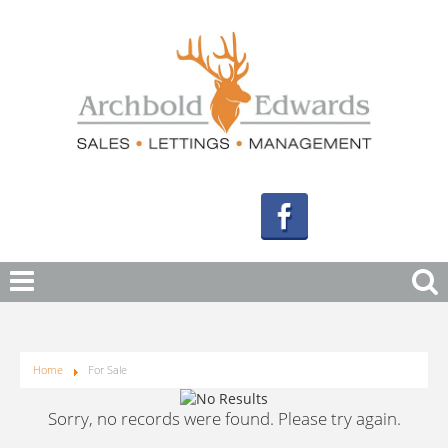
Home
For Sale
Sorry, no records were found. Please try again.