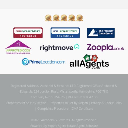
Registered Address: Archbold & Edwards LTD Registered Office Archbold &
Edwards, 224 London Road, Waterlooville, Hampshire, PO7 7HB
Company No: 10154575 | VAT No: 259 9342 58
Properties for Sale by Region
|
Properties to Let by Region
|
Privacy & Cookie Policy
|
Complaints Procedure
|
CMP Certificate
©
2026 Archbold & Edwards. All rights reserved.
Powered by Expert Agent
Estate Agent Software