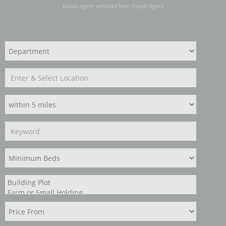
Estate agent websites
from Expert Agent