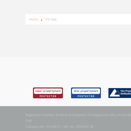
Home
For Sale
Registered Address: Archbold & Edwards LTD Registered Office Archbold
7HB
Company No: 10154575 | VAT No: 259 9342 58