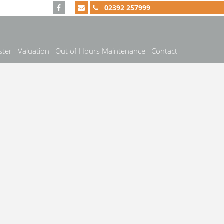
02392 257999
ster
Valuation
Out of Hours Maintenance
Contact