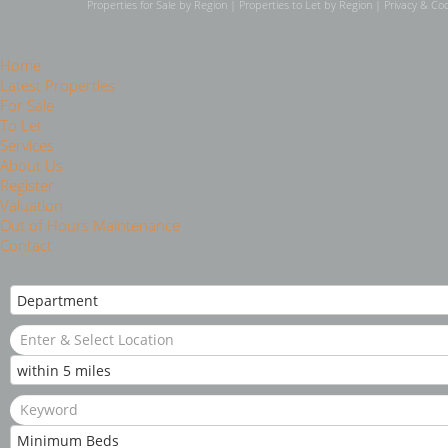
Properties for Sale by Region
|
Properties to Let by Region
|
Privacy & Coo
Home
Latest Properties
For Sale
To Let
Services
About Us
Register
Valuation
Out of Hours Maintenance
Contact