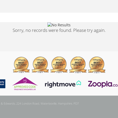
Sorry, no records were found. Please try again.
 & Edwards, 224 London Road, Waterlooville, Hampshire, PO7