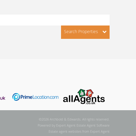
Search Properties
©
2026 Archbold & Edwards. All rights reserved.
Powered by Expert Agent
Estate Agent Software
Estate agent websites
from Expert Agent