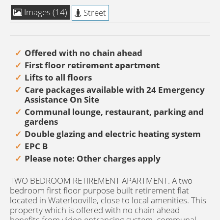
Images (14)
Street
Offered with no chain ahead
First floor retirement apartment
Lifts to all floors
Care packages available with 24 Emergency
Assistance On Site
Communal lounge, restaurant, parking and
gardens
Double glazing and electric heating system
EPC B
Please note: Other charges apply
TWO BEDROOM RETIREMENT APARTMENT. A two
bedroom first floor purpose built retirement flat
located in Waterlooville, close to local amenities. This
property which is offered with no chain ahead
benefits from video entrancing system, communal