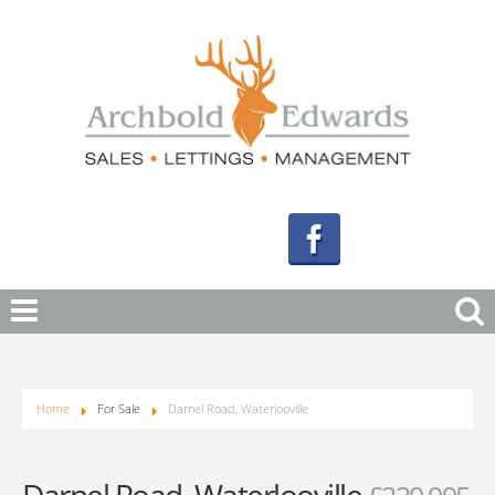
Home
For Sale
Darnel Road, Waterlooville