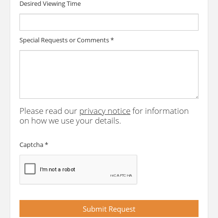
Desired Viewing Time
Special Requests or Comments
*
Please read our
privacy notice
for information
on how we use your details.
Captcha
*