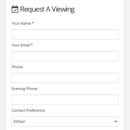
Request A Viewing
Your Name
*
Your Email
*
Phone
Evening Phone
Contact Preference