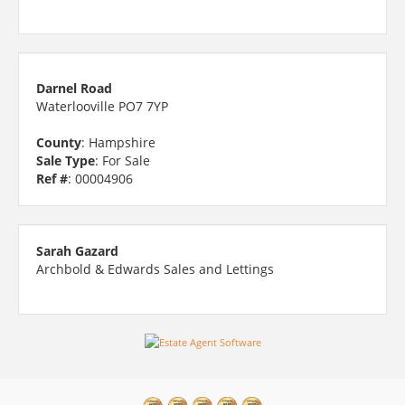
Darnel Road
Waterlooville PO7 7YP
County
: Hampshire
Sale Type
: For Sale
Ref #
: 00004906
Sarah Gazard
Archbold & Edwards Sales and Lettings