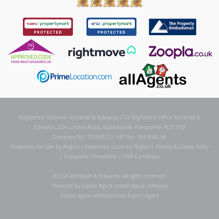
Registered Address: Archbold & Edwards LTD Registered Office Archbold &
Edwards, 224 London Road, Waterlooville, Hampshire, PO7 7HB
Company No: 10154575 | VAT No: 259 9342 58
Properties for Sale by Region
|
Properties to Let by Region
|
Privacy & Cookie Policy
|
Complaints Procedure
|
CMP Certificate
©
2026 Archbold & Edwards. All rights reserved.
Powered by Expert Agent
Estate Agent Software
Estate agent websites
from Expert Agent