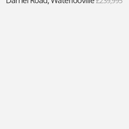
Darnel Road, Waterlooville
£239,995