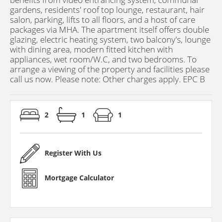
gardens, residents' roof top lounge, restaurant, hair
salon, parking, lifts to all floors, and a host of care
packages via MHA. The apartment itself offers double
glazing, electric heating system, two balcony's, lounge
with dining area, modern fitted kitchen with
appliances, wet room/W.C, and two bedrooms. To
arrange a viewing of the property and facilities please
call us now. Please note: Other charges apply. EPC B
2
1
1
Register With Us
Mortgage Calculator