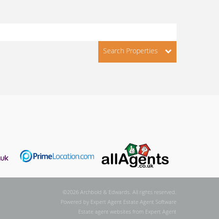
Search Properties
©
2026 Archbold & Edwards. All rights reserved.
Powered by Expert Agent
Estate Agent Software
Estate agent websites
from Expert Agent