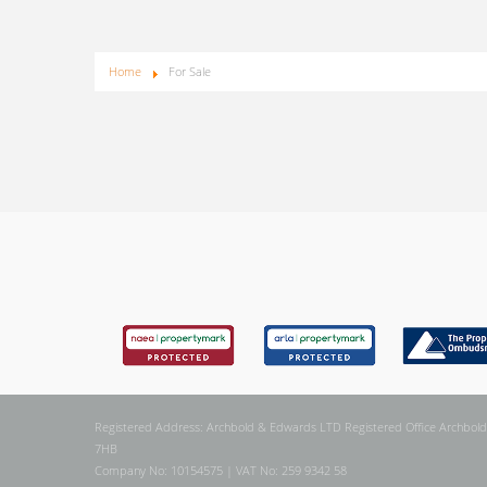
Home
For Sale
Registered Address: Archbold & Edwards LTD Registered Office Archbold
7HB
Company No: 10154575 | VAT No: 259 9342 58