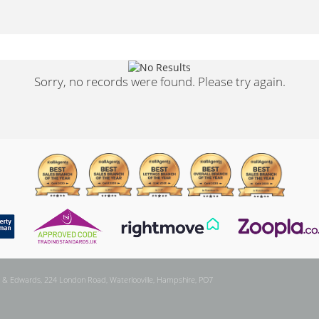
Sorry, no records were found. Please try again.
 & Edwards, 224 London Road, Waterlooville, Hampshire, PO7