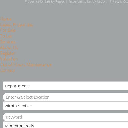
Properties for Sale by Region
|
Properties to Let by Region
|
Privacy & Coo
Home
Latest Properties
For Sale
To Let
Services
About Us
Register
Valuation
Out of Hours Maintenance
Contact