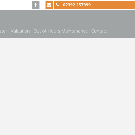
02392 257999
ster
Valuation
Out of Hours Maintenance
Contact