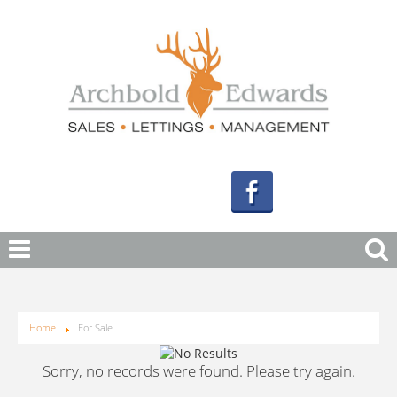
Home
For Sale
Sorry, no records were found. Please try again.