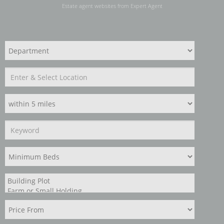
Estate agent websites
from Expert Agent