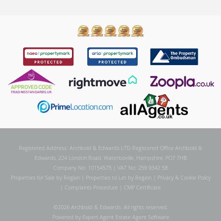
Registered Address: Archbold & Edwards LTD Registered Office Archbold &
Edwards, 224 London Road, Waterlooville, Hampshire, PO7 7HB
Company No: 10154575 | VAT No: 259 9342 58
Properties for Sale by Region
|
Properties to Let by Region
|
Privacy & Cookie Policy
|
Complaints Procedure
|
CMP Certificate
©
2026 Archbold & Edwards. All rights reserved.
Powered by Expert Agent
Estate Agent Software