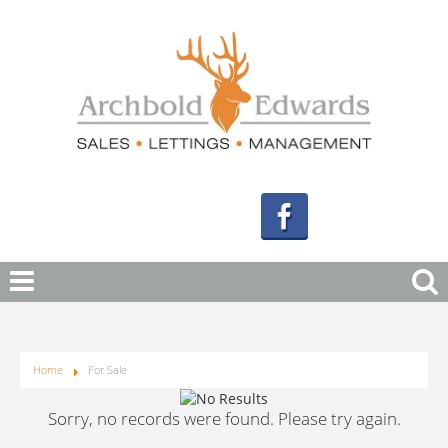
Home
For Sale
Sorry, no records were found. Please try again.