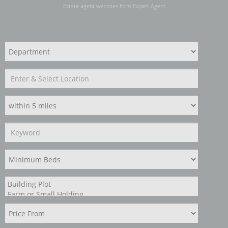
Estate agent websites
from Expert Agent