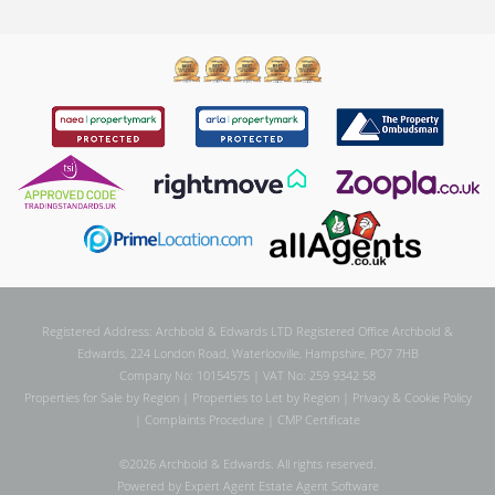
Registered Address: Archbold & Edwards LTD Registered Office Archbold &
Edwards, 224 London Road, Waterlooville, Hampshire, PO7 7HB
Company No: 10154575 | VAT No: 259 9342 58
Properties for Sale by Region
|
Properties to Let by Region
|
Privacy & Cookie Policy
|
Complaints Procedure
|
CMP Certificate
©
2026 Archbold & Edwards. All rights reserved.
Powered by Expert Agent
Estate Agent Software