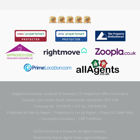
Registered Address: Archbold & Edwards LTD Registered Office Archbold &
Edwards, 224 London Road, Waterlooville, Hampshire, PO7 7HB
Company No: 10154575 | VAT No: 259 9342 58
Properties for Sale by Region
|
Properties to Let by Region
|
Privacy & Cookie Policy
|
Complaints Procedure
|
CMP Certificate
©
2026 Archbold & Edwards. All rights reserved.
Powered by Expert Agent
Estate Agent Software