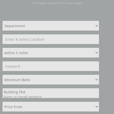
Estate agent websites
from Expert Agent