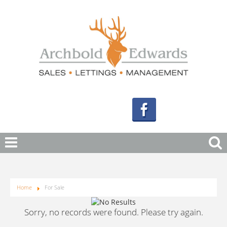
Home
For Sale
Sorry, no records were found. Please try again.