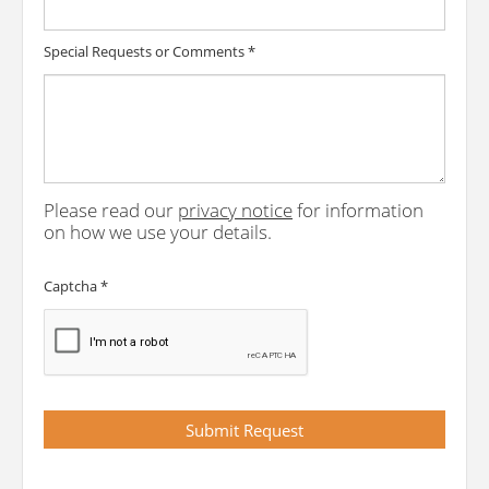
Special Requests or Comments
*
Please read our
privacy notice
for information
on how we use your details.
Captcha
*