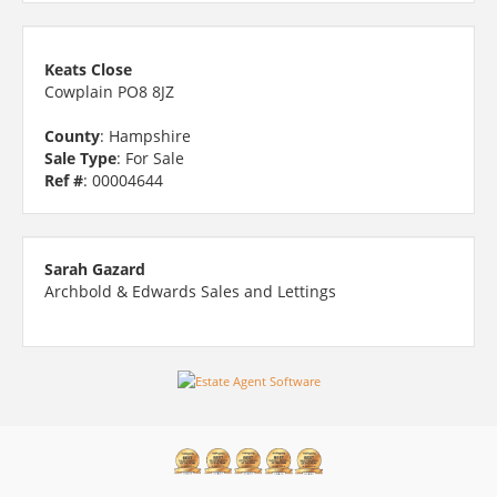
Keats Close
Cowplain PO8 8JZ
County
: Hampshire
Sale Type
: For Sale
Ref #
: 00004644
Sarah Gazard
Archbold & Edwards Sales and Lettings