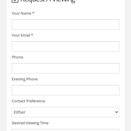
Your Name
*
Your Email
*
Phone
Evening Phone
Contact Preference
Desired Viewing Time