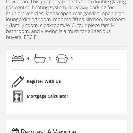
Lovedean. This property benefits from double glazing,
gas central heating system, driveway parking for
multiple vehicles, landscaped rear garden, open plan
lounge/dining room, modern fitted kitchen, bedroom
4/family room, cloakroom/W.C, four piece family
bathroom, and viewing is a must for all serious
buyers. EPC E
4
1
1
Register With Us
Mortgage Calculator
Request A Viewing