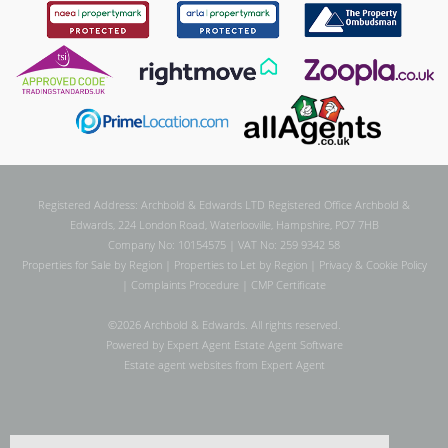
Registered Address: Archbold & Edwards LTD Registered Office Archbold &
Edwards, 224 London Road, Waterlooville, Hampshire, PO7 7HB
Company No: 10154575 | VAT No: 259 9342 58
Properties for Sale by Region
|
Properties to Let by Region
|
Privacy & Cookie Policy
|
Complaints Procedure
|
CMP Certificate
©
2026 Archbold & Edwards. All rights reserved.
Powered by Expert Agent
Estate Agent Software
Estate agent websites
from Expert Agent