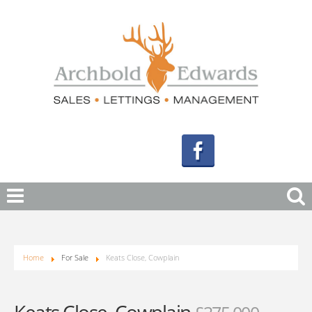
Home
For Sale
Keats Close, Cowplain