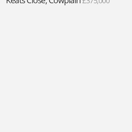
Keats Close, Cowplain
£375,000