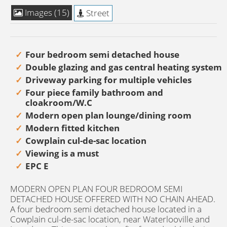
Images (15)
Street
Four bedroom semi detached house
Double glazing and gas central heating system
Driveway parking for multiple vehicles
Four piece family bathroom and
cloakroom/W.C
Modern open plan lounge/dining room
Modern fitted kitchen
Cowplain cul-de-sac location
Viewing is a must
EPC E
MODERN OPEN PLAN FOUR BEDROOM SEMI
DETACHED HOUSE OFFERED WITH NO CHAIN AHEAD.
A four bedroom semi detached house located in a
Cowplain cul-de-sac location, near Waterlooville and