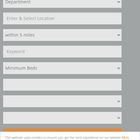
Search
This website uses cookies to ensure you get the best experience on our website
More