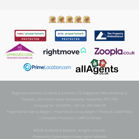
Registered Address: Archbold & Edwards LTD Registered Office Archbold &
Edwards, 224 London Road, Waterlooville, Hampshire, PO7 7HB
Company No: 10154575 | VAT No: 259 9342 58
Properties for Sale by Region
|
Properties to Let by Region
|
Privacy & Cookie Policy
|
Complaints Procedure
|
CMP Certificate
©
2026 Archbold & Edwards. All rights reserved.
Powered by Expert Agent
Estate Agent Software