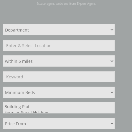
Estate agent websites
from Expert Agent