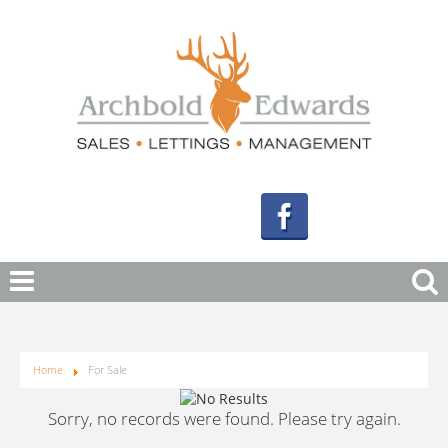
Home
For Sale
Sorry, no records were found. Please try again.