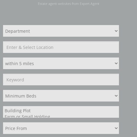
Estate agent websites
from Expert Agent