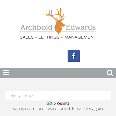
Home
For Sale
Sorry, no records were found. Please try again.