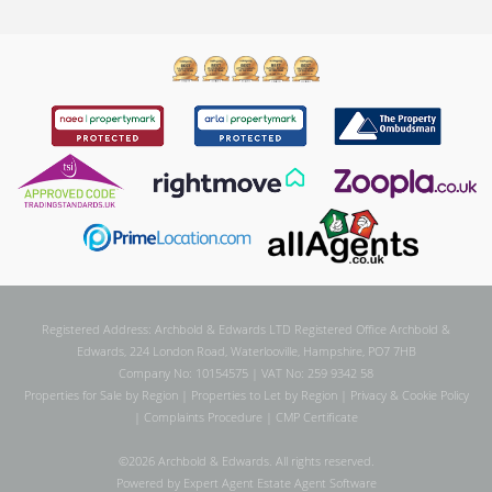
Registered Address: Archbold & Edwards LTD Registered Office Archbold &
Edwards, 224 London Road, Waterlooville, Hampshire, PO7 7HB
Company No: 10154575 | VAT No: 259 9342 58
Properties for Sale by Region
|
Properties to Let by Region
|
Privacy & Cookie Policy
|
Complaints Procedure
|
CMP Certificate
©
2026 Archbold & Edwards. All rights reserved.
Powered by Expert Agent
Estate Agent Software