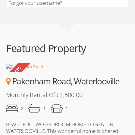
Forgot your username?
Featured Property
Pakenham Road, Waterlooville
Monthly Rental Of £1,500.00
2
1
1
BEAUTIFUL TWO BEDROOM HOME TO RENT IN
WATERLOOVILLE. This wonderful home is offered