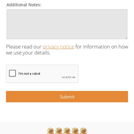
Additional Notes:
Please read our
privacy notice
for information on how
we use your details.