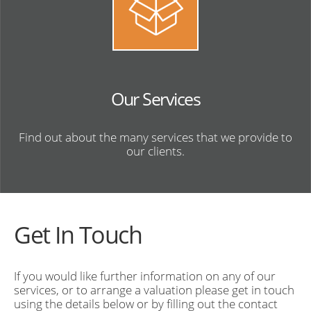
Our Services
Find out about the many services that we provide to
our clients.
Get In Touch
If you would like further information on any of our
services, or to arrange a valuation please get in touch
using the details below or by filling out the contact