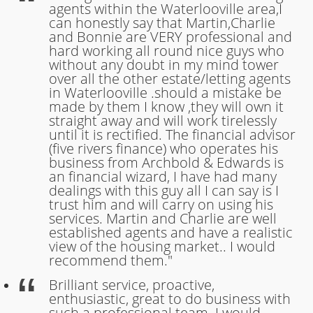
agents within the Waterlooville area,I
can honestly say that Martin,Charlie
and Bonnie are VERY professional and
hard working all round nice guys who
without any doubt in my mind tower
over all the other estate/letting agents
in Waterlooville .should a mistake be
made by them I know ,they will own it
straight away and will work tirelessly
until it is rectified. The financial advisor
(five rivers finance) who operates his
business from Archbold & Edwards is
an financial wizard, I have had many
dealings with this guy all I can say is I
trust him and will carry on using his
services. Martin and Charlie are well
established agents and have a realistic
view of the housing market.. I would
recommend them."
Brilliant service, proactive,
enthusiastic, great to do business with
such a professional team. I would