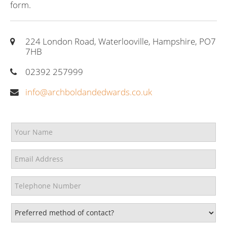
form.
224 London Road, Waterlooville, Hampshire, PO7
7HB
02392 257999
info@archboldandedwards.co.uk