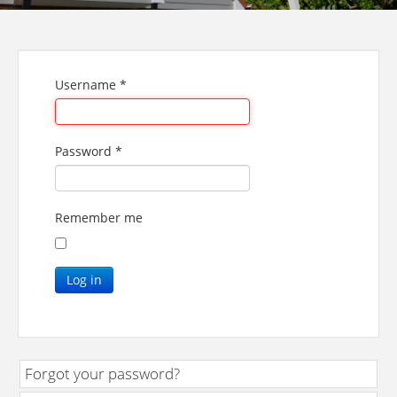
Username
*
Password
*
Remember me
Log in
Forgot your password?