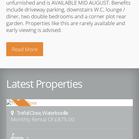
unfurnished and is AVAILABLE MID AUGUST. Benefits
include driveway parking, downstairs W.C, lounge /
diner, two double bedrooms and a corner plot rear
garden. Properties like this are rarely available and
early viewing is advised.
Read More
Latest Properties
Trefoil Close, Waterlooville
Monthly Rental Of £875.00
1