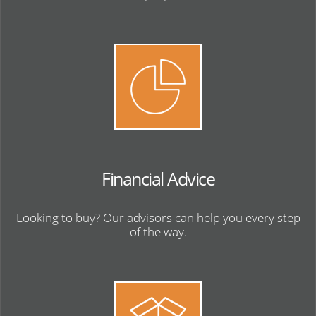
Financial Advice
Looking to buy? Our advisors can help you every step
of the way.