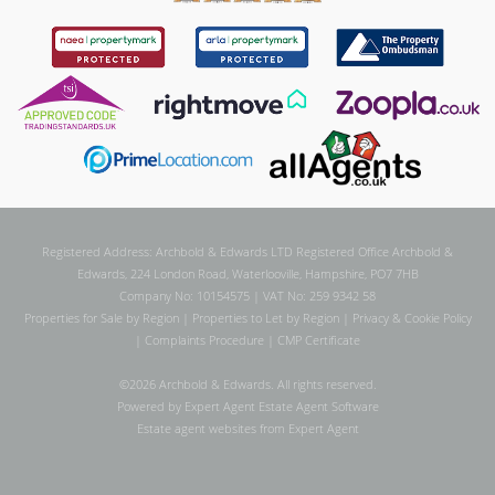
Registered Address: Archbold & Edwards LTD Registered Office Archbold &
Edwards, 224 London Road, Waterlooville, Hampshire, PO7 7HB
Company No: 10154575 | VAT No: 259 9342 58
Properties for Sale by Region
|
Properties to Let by Region
|
Privacy & Cookie Policy
|
Complaints Procedure
|
CMP Certificate
©
2026 Archbold & Edwards. All rights reserved.
Powered by Expert Agent
Estate Agent Software
Estate agent websites
from Expert Agent