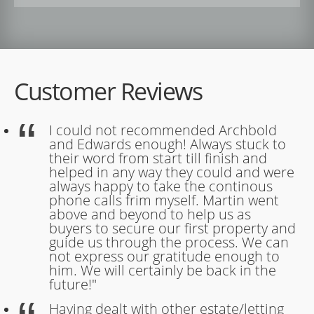
Customer Reviews
I could not recommended Archbold
and Edwards enough! Always stuck to
their word from start till finish and
helped in any way they could and were
always happy to take the continous
phone calls frim myself. Martin went
above and beyond to help us as
buyers to secure our first property and
guide us through the process. We can
not express our gratitude enough to
him. We will certainly be back in the
future!"
Having dealt with other estate/letting