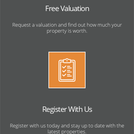
Free Valuation
Request a valuation and find out how much your
property is worth.
Register With Us
Register with us today and stay up to date with the
latest properties.