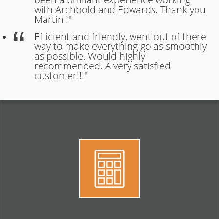
with Archbold and Edwards. Thank you
Martin !"
Efficient and friendly, went out of there
way to make everything go as smoothly
as possible. Would highly
recommended. A very satisfied
customer!!!"