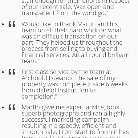
staff enough for their efforts in respect
of our recent sale. Was open and
transparent from the word go."
Would like to thank Martin and his
team on all their hard work on what
was an difficult transaction on our
part. They helped us throughout the
process from selling to buying and
financial services. An all round brilliant
team."
First class service by the team at
Archbold Edwards. The sale of my
property was complete inside 6 weeks
from date of instruction to
completion."
Martin gave me expert advice, took
superb photographs and ran a highly
successful marketing campaign
resulting in a speedy, efficient and
smooth sale. From start to finish it has
been a brilliant experience working