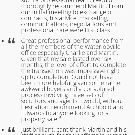
thoroughly recommend Martin. From
our initial meeting to exchange of
contracts, his advice, marketing,
communications, negotiations and
professional care were first class."
Great professional performance from
all the members of the Waterlooville
office especially Charlie and Martin.
Given that my sale lasted over six
months, the level of effort to complete
the transaction was impressive right
up to completion. Could not have
been more helpful given some rather
awkward buyers and a convoluted
process involving three sets of
solicitors and agents. I would, without
hesitation, recommend Archbold and
Edwards to anyone looking for a
property sale."
Just brilliant, cant thank Martin and his