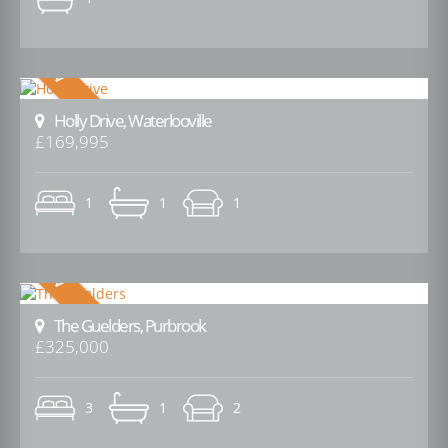
Holly Drive, Waterlooville
£169,995
1
1
1
The Guelders, Purbrook
£325,000
3
1
2